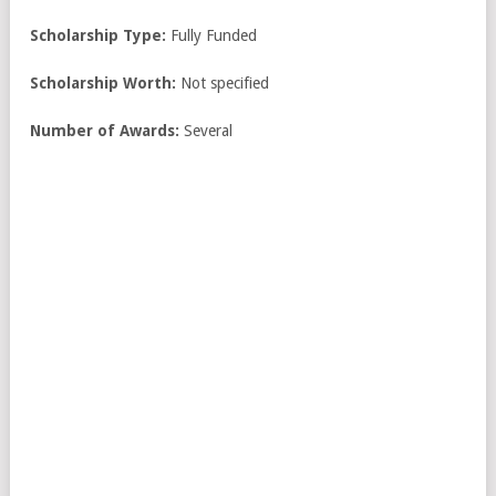
Scholarship Type:
Fully Funded
Scholarship Worth:
Not specified
Number of Awards:
Several