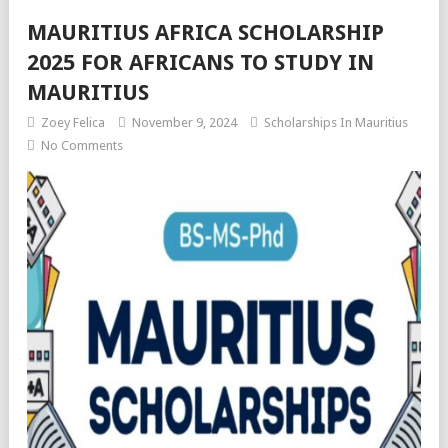
MAURITIUS AFRICA SCHOLARSHIP
2025 FOR AFRICANS TO STUDY IN
MAURITIUS
Zoey Felica
November 9, 2024
Scholarships In Mauritius
No Comments