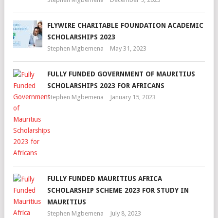
FLYWIRE CHARITABLE FOUNDATION ACADEMIC
SCHOLARSHIPS 2023
Stephen Mgbemena
May 31, 2023
FULLY FUNDED GOVERNMENT OF MAURITIUS
SCHOLARSHIPS 2023 FOR AFRICANS
Stephen Mgbemena
January 15, 2023
FULLY FUNDED MAURITIUS AFRICA
SCHOLARSHIP SCHEME 2023 FOR STUDY IN
MAURITIUS
Stephen Mgbemena
July 8, 2023