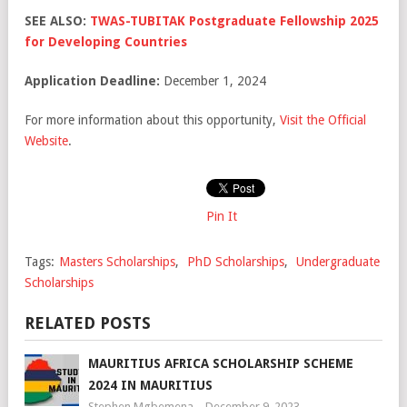
SEE ALSO:
TWAS-TUBITAK Postgraduate Fellowship 2025
for Developing Countries
Application Deadline:
December 1, 2024
For more information about this opportunity,
Visit the Official
Website
.
Pin It
Tags:
Masters Scholarships
,
PhD Scholarships
,
Undergraduate
Scholarships
RELATED POSTS
MAURITIUS AFRICA SCHOLARSHIP SCHEME
2024 IN MAURITIUS
Stephen Mgbemena
December 9, 2023