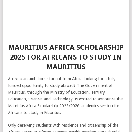
MAURITIUS AFRICA SCHOLARSHIP
2025 FOR AFRICANS TO STUDY IN
MAURITIUS
Are you an ambitious student from Africa looking for a fully
funded opportunity to study abroad? The Government of
Mauritius, through the Ministry of Education, Tertiary
Education, Science, and Technology, is excited to announce the
Mauritius Africa Scholarship 2025/2026 academics session for
Africans to study in Mauritus.
Only deserving students with residence and citizenship of the
African Union or African common wealth member state should