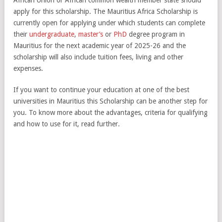
apply for this scholarship. The Mauritius Africa Scholarship is
currently open for applying under which students can complete
their
undergraduate
,
master’s
or
PhD
degree program in
Mauritius for the next academic year of 2025-26 and the
scholarship will also include tuition fees, living and other
expenses.
If you want to continue your education at one of the best
universities in Mauritius this Scholarship can be another step for
you. To know more about the advantages, criteria for qualifying
and how to use for it, read further.