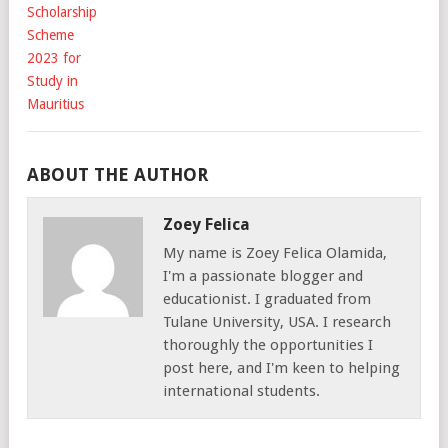
ABOUT THE AUTHOR
Zoey Felica
My name is Zoey Felica Olamida,
I'm a passionate blogger and
educationist. I graduated from
Tulane University, USA. I research
thoroughly the opportunities I
post here, and I'm keen to helping
international students.