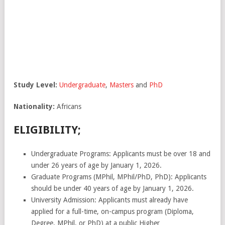
Study
Level:
Undergraduate
,
Masters
and
PhD
Nationality:
Africans
ELIGIBILITY;
Undergraduate Programs: Applicants must be over 18 and
under 26 years of age by January 1, 2026.
Graduate Programs (MPhil, MPhil/PhD, PhD): Applicants
should be under 40 years of age by January 1, 2026.
University Admission: Applicants must already have
applied for a full-time, on-campus program (Diploma,
Degree, MPhil, or PhD) at a public Higher