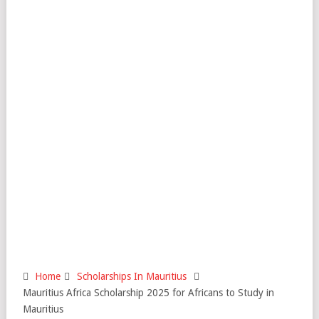
Home
Scholarships In Mauritius
Mauritius Africa Scholarship 2025 for Africans to Study in
Mauritius