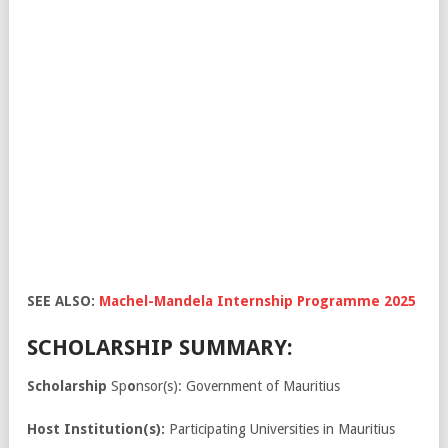
SEE ALSO:
Machel-Mandela Internship Programme 2025
SCHOLARSHIP SUMMARY:
Scholarship
Sp
o
nsor(s): Government of Mauritius
Host Institution(s):
Participating Universities in Mauritius