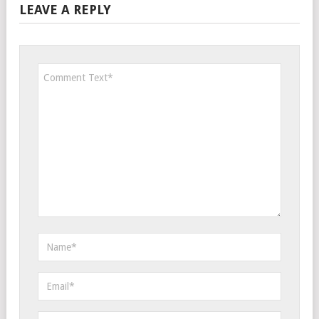
LEAVE A REPLY