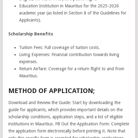
Education Institution in Mauritius for the 2025-2026
academic year (as listed in Section 8 of the Guidelines for
Applicants).
Scholarship Benefits
Tuition Fees: Full coverage of tuition costs.
Living Expenses: Financial contribution towards living
expenses.
Return Airfare: Coverage for a return flight to and from
Mauritius.
METHOD OF APPLICATION;
Download and Review the Guide: Start by downloading the
guide for applicants, which provides important details on the
scholarship conditions, application steps, and a list of eligible
institutions in Mauritius. Fill Out the Application Form: Complete
the application form electronically before printing it. Note that
only this specific form is accepted for scholarship applications.