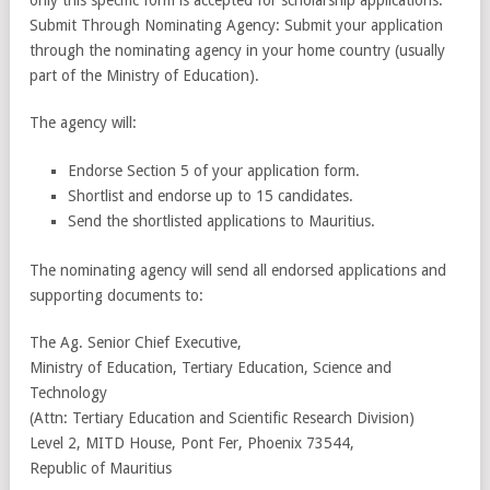
Submit Through Nominating Agency: Submit your application
through the nominating agency in your home country (usually
part of the Ministry of Education).
The agency will:
Endorse Section 5 of your application form.
Shortlist and endorse up to 15 candidates.
Send the shortlisted applications to Mauritius.
The nominating agency will send all endorsed applications and
supporting documents to:
The Ag. Senior Chief Executive,
Ministry of Education, Tertiary Education, Science and
Technology
(Attn: Tertiary Education and Scientific Research Division)
Level 2, MITD House, Pont Fer, Phoenix 73544,
Republic of Mauritius