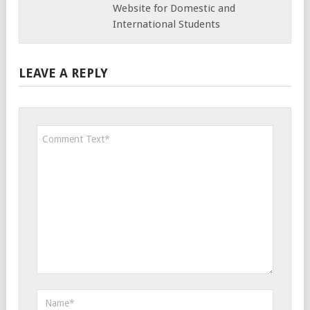
Website for Domestic and
International Students
LEAVE A REPLY