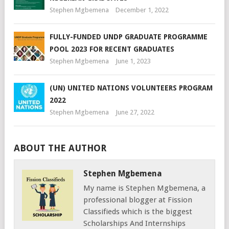
Stephen Mgbemena
December 1, 2022
FULLY-FUNDED UNDP GRADUATE PROGRAMME
POOL 2023 FOR RECENT GRADUATES
Stephen Mgbemena
June 1, 2023
(UN) UNITED NATIONS VOLUNTEERS PROGRAM
2022
Stephen Mgbemena
June 27, 2022
ABOUT THE AUTHOR
Stephen Mgbemena
My name is Stephen Mgbemena, a
professional blogger at Fission
Classifieds which is the biggest
Scholarships And Internships