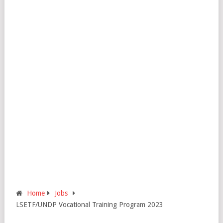
Home
Jobs
LSETF/UNDP Vocational Training Program 2023