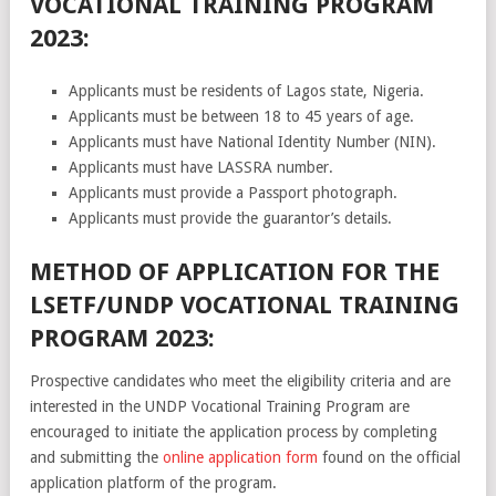
VOCATIONAL TRAINING PROGRAM
2023:
Applicants must be residents of Lagos state, Nigeria.
Applicants must be between 18 to 45 years of age.
Applicants must have National Identity Number (NIN).
Applicants must have LASSRA number.
Applicants must provide a Passport photograph.
Applicants must provide the guarantor’s details.
METHOD OF APPLICATION FOR THE
LSETF/UNDP VOCATIONAL TRAINING
PROGRAM 2023:
Prospective candidates who meet the eligibility criteria and are
interested in the UNDP Vocational Training Program are
encouraged to initiate the application process by completing
and submitting the
online application form
found on the official
application platform of the program.