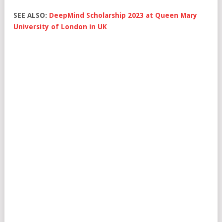
SEE ALSO:
DeepMind Scholarship 2023 at Queen Mary
University of London in UK