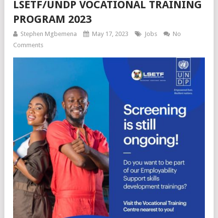
LSETF/UNDP VOCATIONAL TRAINING
PROGRAM 2023
Stephen Mgbemena
May 17, 2023
Jobs
No
Comments