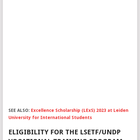
SEE ALSO:
Excellence Scholarship (LExS) 2023 at Leiden
University for International Students
ELIGIBILITY FOR THE LSETF/UNDP