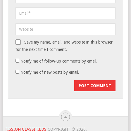
Save my name, email, and website in this browser
for the next time I comment.
Notify me of follow-up comments by email.
Notify me of new posts by email.
FISSION CLASSIFIEDS
COPYRIGHT © 2026.