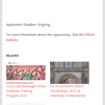
Application Deadline: Ongoing.
For more information about this opportunity, Visit the
Official
Website
.
RELATED
Coca Cola Beverages Africa
UK Government GREAT
Graduate Training
Scholarships 2023 at
Program 2023
University of Manchester