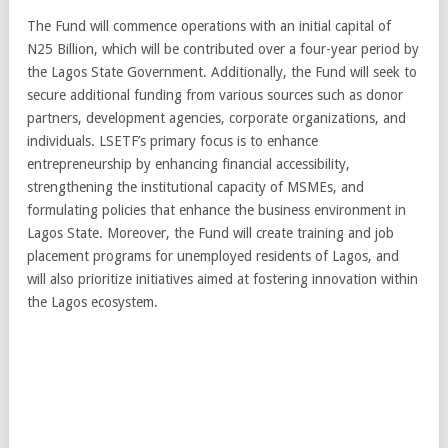
The Fund will commence operations with an initial capital of
N25 Billion, which will be contributed over a four-year period by
the Lagos State Government. Additionally, the Fund will seek to
secure additional funding from various sources such as donor
partners, development agencies, corporate organizations, and
individuals. LSETF’s primary focus is to enhance
entrepreneurship by enhancing financial accessibility,
strengthening the institutional capacity of MSMEs, and
formulating policies that enhance the business environment in
Lagos State. Moreover, the Fund will create training and job
placement programs for unemployed residents of Lagos, and
will also prioritize initiatives aimed at fostering innovation within
the Lagos ecosystem.