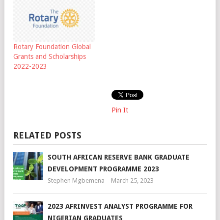
Rotary Foundation Global
Grants and Scholarships
2022-2023
Pin It
RELATED POSTS
SOUTH AFRICAN RESERVE BANK GRADUATE
DEVELOPMENT PROGRAMME 2023
Stephen Mgbemena
March 25, 2023
2023 AFRINVEST ANALYST PROGRAMME FOR
NIGERIAN GRADUATES