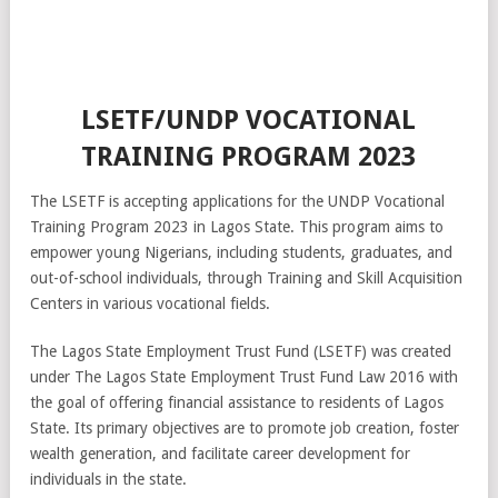
LSETF/UNDP VOCATIONAL
TRAINING PROGRAM 2023
The LSETF is accepting applications for the UNDP Vocational
Training Program 2023 in Lagos State. This program aims to
empower young Nigerians, including students, graduates, and
out-of-school individuals, through Training and Skill Acquisition
Centers in various vocational fields.
The Lagos State Employment Trust Fund (LSETF) was created
under The Lagos State Employment Trust Fund Law 2016 with
the goal of offering financial assistance to residents of Lagos
State. Its primary objectives are to promote job creation, foster
wealth generation, and facilitate career development for
individuals in the state.