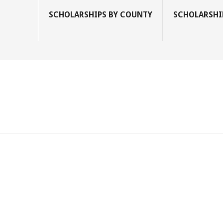
SCHOLARSHIPS BY COUNTY
SCHOLARSHIP