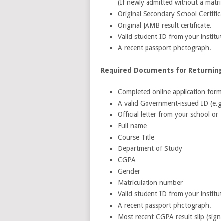
(If newly admitted without a matri
Original Secondary School Certif
Original JAMB result certificate.
Valid student ID from your institu
A recent passport photograph.
Required Documents for Returning
Completed online application form
A valid Government-issued ID (e.g.
Official letter from your school o
Full name
Course Title
Department of Study
CGPA
Gender
Matriculation number
Valid student ID from your institu
A recent passport photograph.
Most recent CGPA result slip (si