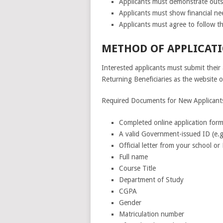
Applicants must demonstrate out
Applicants must show financial ne
Applicants must agree to follow th
METHOD OF APPLICATI
Interested applicants must submit their 
Returning Beneficiaries as the website ou
Required Documents for New Applicant
Completed online application form
A valid Government-issued ID (e.g.
Official letter from your school o
Full name
Course Title
Department of Study
CGPA
Gender
Matriculation number