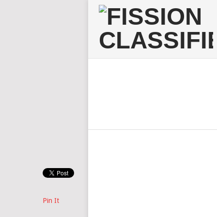
Pin It