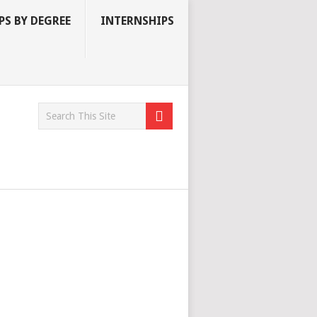
S BY DEGREE
INTERNSHIPS