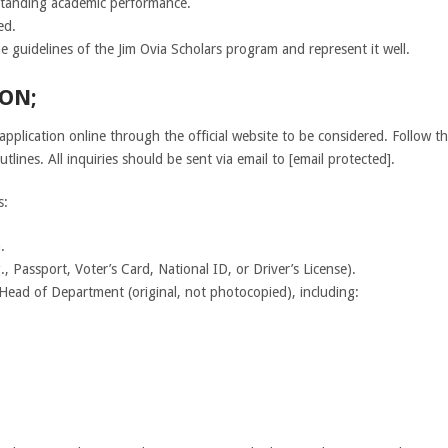
standing academic performance.
ed.
e guidelines of the Jim Ovia Scholars program and represent it well.
ON;
application online through the official website to be considered. Follow th
tlines. All inquiries should be sent via email to [email protected].
s:
.
, Passport, Voter’s Card, National ID, or Driver’s License).
r Head of Department (original, not photocopied), including: