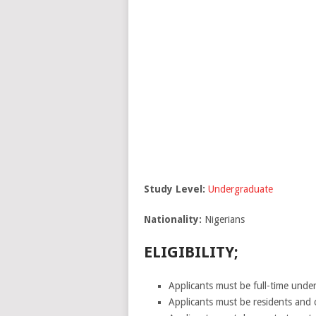
Study Level:
Undergraduate
Nationality:
Nigerians
ELIGIBILITY;
Applicants must be full-time under
Applicants must be residents and c