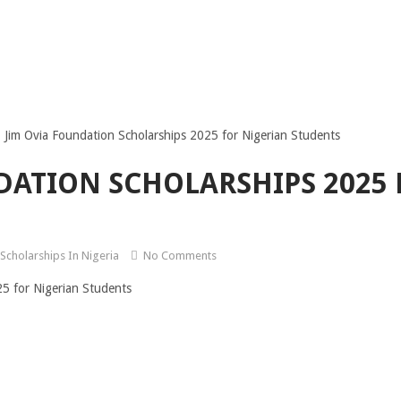
Jim Ovia Foundation Scholarships 2025 for Nigerian Students
DATION SCHOLARSHIPS 2025 
Scholarships In Nigeria
No Comments