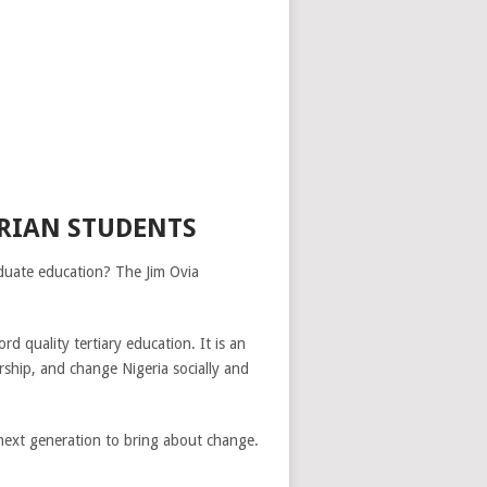
ERIAN STUDENTS
aduate education? The Jim Ovia
d quality tertiary education. It is an
rship, and change Nigeria socially and
next generation to bring about change.