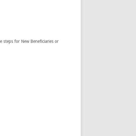
e steps for New Beneficiaries or