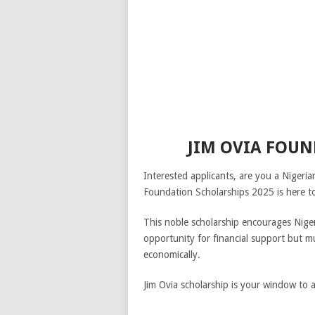
JIM OVIA FOUN
Interested applicants, are you a Nigeri
Foundation Scholarships 2025 is here to
This noble scholarship encourages Nige
opportunity for financial support but mu
economically.
Jim Ovia scholarship is your window to