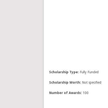
Scholarship Type:
Fully Funded
Scholarship Worth:
Not specified
Number of Awards:
100