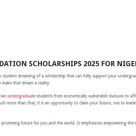
DATION SCHOLARSHIPS 2025 FOR NIG
an student dreaming of a scholarship that can fully support your undergr
 make that dream a reality.
rian
undergraduate
students from economically vulnerable statuses to affor
ch more than that; it is an opportunity to claim your future, rise to leade
 a promising future for you and the world. It emphasizes empowering the 