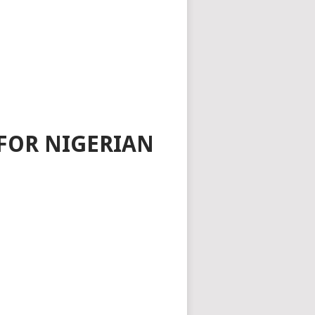
FOR NIGERIAN