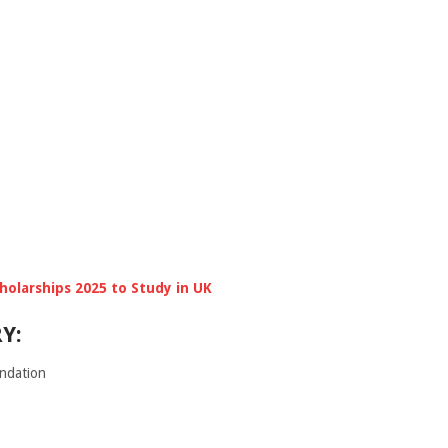
cholarships 2025 to Study in UK
Y:
ndation