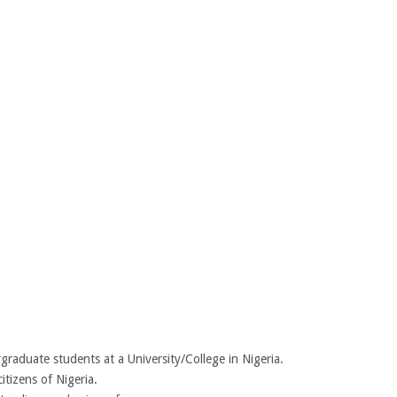
graduate students at a University/College in Nigeria.
itizens of Nigeria.