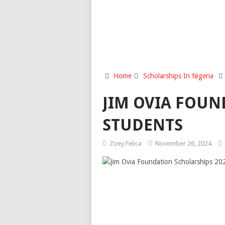
Home
Scholarships In Nigeria
JIM OVIA FOUN
STUDENTS
Zoey Felica
November 26, 2024