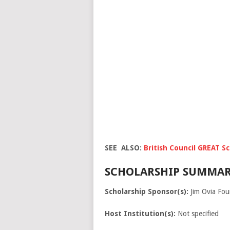
SEE ALSO:
British Council GREAT S
SCHOLARSHIP SUMMAR
Scholarship Sponsor(s):
Jim Ovia Fou
Host Institution(s):
Not specified