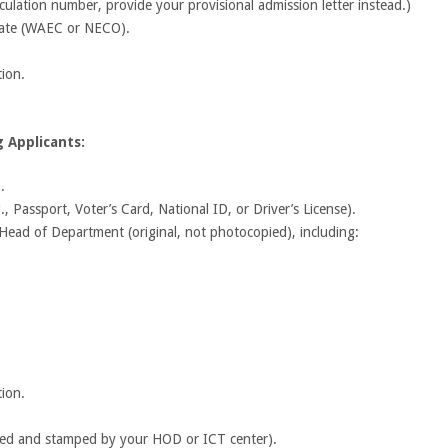
culation number, provide your provisional admission letter instead.)
icate (WAEC or NECO).
tion.
 Applicants:
.
, Passport, Voter’s Card, National ID, or Driver’s License).
r Head of Department (original, not photocopied), including:
tion.
gned and stamped by your HOD or ICT center).