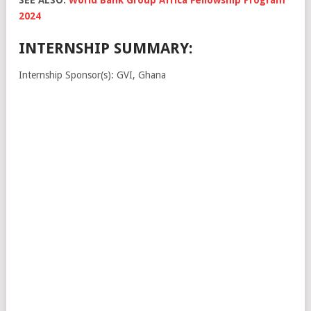
2024
INTERNSHIP SUMMARY:
Internship Sponsor(s): GVI, Ghana