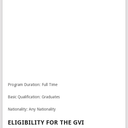
Program Duration: Full Time
Basic Qualification: Graduates
Nationality: Any Nationality
ELIGIBILITY FOR THE GVI