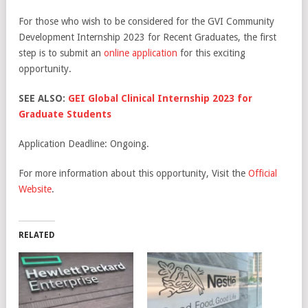
For those who wish to be considered for the GVI Community
Development Internship 2023 for Recent Graduates, the first
step is to submit an
online application
for this exciting
opportunity.
SEE ALSO:
GEI Global Clinical Internship 2023 for
Graduate Students
Application Deadline: Ongoing.
For more information about this opportunity, Visit the
Official
Website
.
RELATED