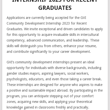
GRADUATES
Applications are currently being accepted for the GVI
Community Development Internship 2023 for Recent
Graduates. We invite exceptional and driven candidates to apply
for this opportunity to acquire invaluable skills in intercultural
competency, advanced communication, and leadership. These
skills will distinguish you from others, enhance your resume,
and contribute significantly to your career development.
GVI’s community development internships present an ideal
opportunity for individuals with diverse backgrounds, including
gender studies majors, aspiring lawyers, social workers,
psychologists, educators, and even those taking a career break.
These internships are designed for anyone who aspires to make
a positive and sustainable impact abroad. By participating in the
program, you can anticipate stepping out of your comfort
zones, acquiring new skills, and applying your theoretical
knowledge gained in classrooms freshly and practically.