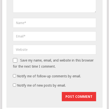
Save my name, email, and website in this browser
for the next time I comment.
Notify me of follow-up comments by email.
Notify me of new posts by email.