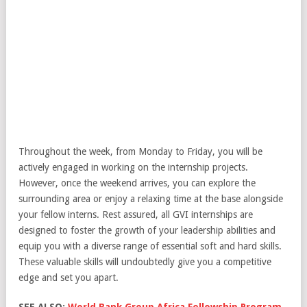
Throughout the week, from Monday to Friday, you will be
actively engaged in working on the internship projects.
However, once the weekend arrives, you can explore the
surrounding area or enjoy a relaxing time at the base alongside
your fellow interns. Rest assured, all GVI internships are
designed to foster the growth of your leadership abilities and
equip you with a diverse range of essential soft and hard skills.
These valuable skills will undoubtedly give you a competitive
edge and set you apart.
SEE ALSO:
World Bank Group Africa Fellowship Program