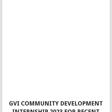
GVI COMMUNITY DEVELOPMENT
INTERNSHIP 2023 FOR RECENT