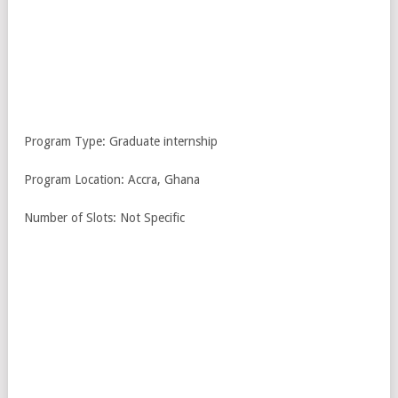
Program Type: Graduate internship
Program Location: Accra, Ghana
Number of Slots: Not Specific