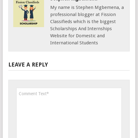
My name is Stephen Mgbemena, a
professional blogger at Fission
Classifieds which is the biggest
Scholarships And Internships
Website for Domestic and
International Students
LEAVE A REPLY