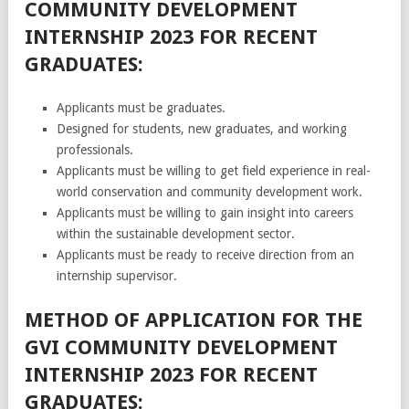
COMMUNITY DEVELOPMENT
INTERNSHIP 2023 FOR RECENT
GRADUATES:
Applicants must be graduates.
Designed for students, new graduates, and working
professionals.
Applicants must be willing to get field experience in real-
world conservation and community development work.
Applicants must be willing to gain insight into careers
within the sustainable development sector.
Applicants must be ready to receive direction from an
internship supervisor.
METHOD OF APPLICATION FOR THE
GVI COMMUNITY DEVELOPMENT
INTERNSHIP 2023 FOR RECENT
GRADUATES: