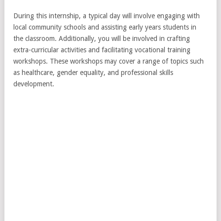
During this internship, a typical day will involve engaging with
local community schools and assisting early years students in
the classroom. Additionally, you will be involved in crafting
extra-curricular activities and facilitating vocational training
workshops. These workshops may cover a range of topics such
as healthcare, gender equality, and professional skills
development.