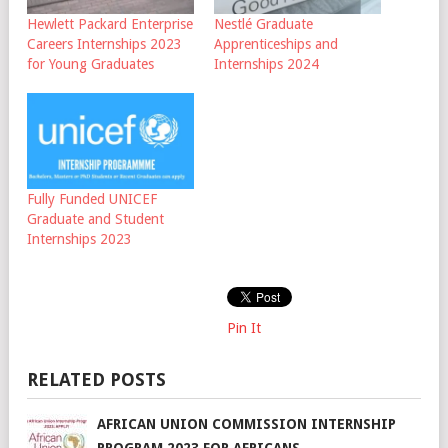
Hewlett Packard Enterprise
Nestlé Graduate
Careers Internships 2023
Apprenticeships and
for Young Graduates
Internships 2024
Fully Funded UNICEF
Graduate and Student
Internships 2023
Pin It
RELATED POSTS
AFRICAN UNION COMMISSION INTERNSHIP
PROGRAM 2023 FOR AFRICANS