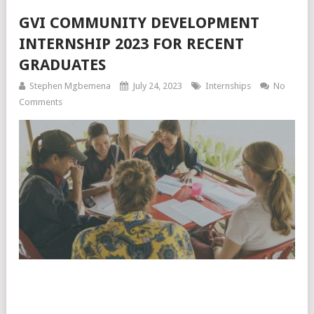
GVI COMMUNITY DEVELOPMENT
INTERNSHIP 2023 FOR RECENT
GRADUATES
Stephen Mgbemena
July 24, 2023
Internships
No
Comments