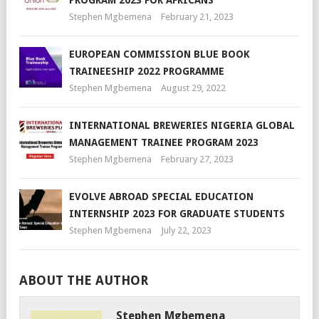
Stephen Mgbemena
February 21, 2023
EUROPEAN COMMISSION BLUE BOOK
TRAINEESHIP 2022 PROGRAMME
Stephen Mgbemena
August 29, 2022
INTERNATIONAL BREWERIES NIGERIA GLOBAL
MANAGEMENT TRAINEE PROGRAM 2023
Stephen Mgbemena
February 27, 2023
EVOLVE ABROAD SPECIAL EDUCATION
INTERNSHIP 2023 FOR GRADUATE STUDENTS
Stephen Mgbemena
July 22, 2023
ABOUT THE AUTHOR
Stephen Mgbemena