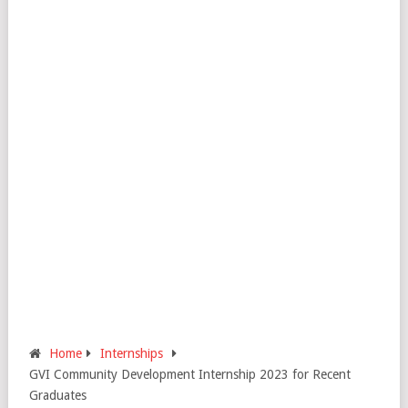
Home
Internships
GVI Community Development Internship 2023 for Recent
Graduates