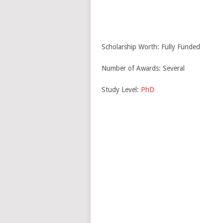
Scholarship Worth: Fully Funded
Number of Awards: Several
Study Level:
PhD