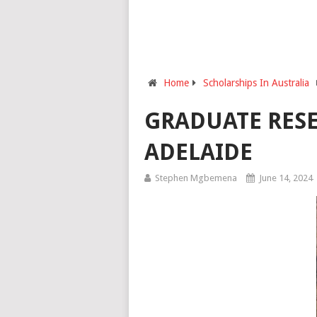
Home
Scholarships In Australia
GRADUATE RESE
ADELAIDE
Stephen Mgbemena
June 14, 2024