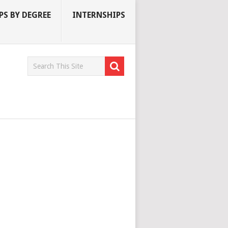
S BY DEGREE
INTERNSHIPS