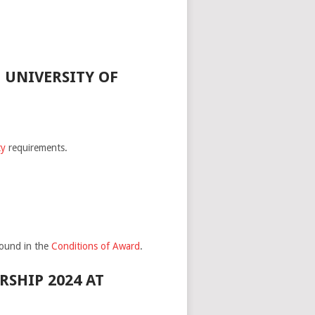
 UNIVERSITY OF
ty
requirements.
found in the
Conditions of Award
.
SHIP 2024 AT