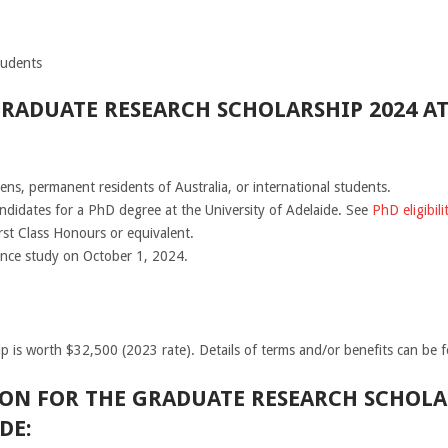
tudents
GRADUATE RESEARCH SCHOLARSHIP 2024 AT
zens, permanent residents of Australia, or international students.
ndidates for a PhD degree at the University of Adelaide. See
PhD eligibili
rst Class Honours or equivalent.
nce study on October 1, 2024.
 is worth $32,500 (2023 rate). Details of terms and/or benefits can be 
ON FOR THE GRADUATE RESEARCH SCHOLAR
DE: