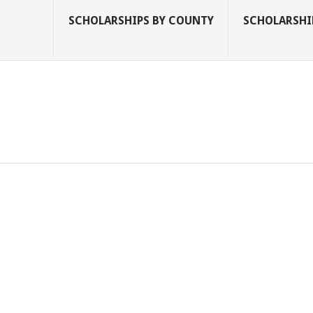
SCHOLARSHIPS BY COUNTY
SCHOLARSHIP