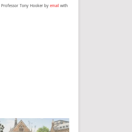
te Professor Tony Hooker by
email
with