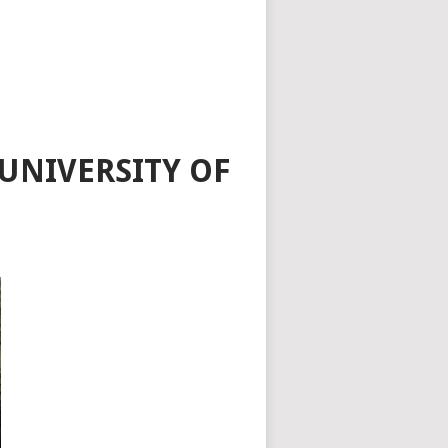
UNIVERSITY OF