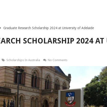
Graduate Research Scholarship 2024 at University of Adelaide
ARCH SCHOLARSHIP 2024 AT 
Scholarships In Australia
No Comments