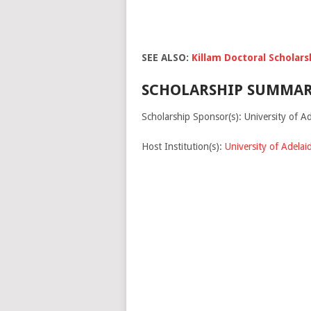
SEE ALSO:
Killam Doctoral Scholars
SCHOLARSHIP SUMMAR
Scholarship Sponsor(s): University of Ad
Host Institution(s):
University of Adelai