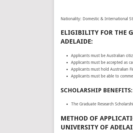
Nationality: Domestic & International S
ELIGIBILITY FOR THE 
ADELAIDE:
Applicants must be Australian citi
Applicants must be accepted as ca
Applicants must hold Australian Fi
Applicants must be able to comme
SCHOLARSHIP BENEFITS:
The Graduate Research Scholarship
METHOD OF APPLICATI
UNIVERSITY OF ADELAI