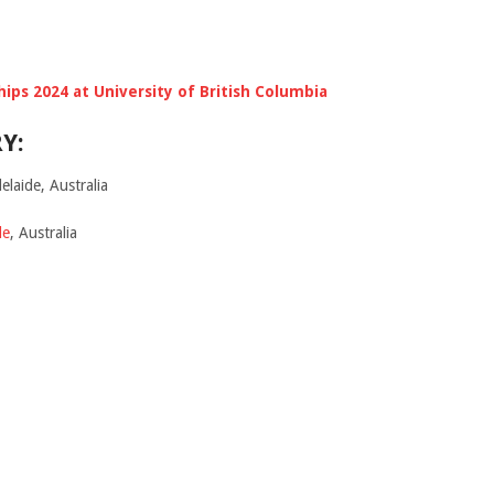
hips 2024 at University of British Columbia
Y:
elaide, Australia
de
, Australia