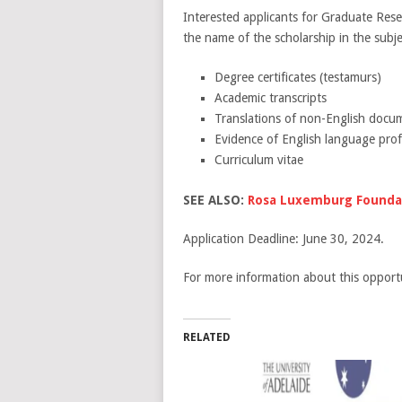
Interested applicants for Graduate Res
the name of the scholarship in the subj
Degree certificates (testamurs)
Academic transcripts
Translations of non-English docu
Evidence of English language prof
Curriculum vitae
SEE ALSO:
Rosa Luxemburg Foundat
Application Deadline: June 30, 2024.
For more information about this opportu
RELATED