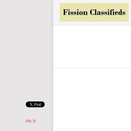
Pin It