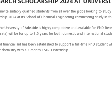
ARCH SCHOLARSHIP 2024 AT UNIVERSI
 invite suitably qualified students from all over the globe looking to stu
rship 2024 at its School of Chemical Engineering commencing study in t
e University of Adelaide is highly competitive and available for PhD Res
te) will be for up to 3.5 years for both domestic and international stude
d financial aid has been established to support a full-time PhD student 
 or chemistry with a 3-month CSIRO internship.