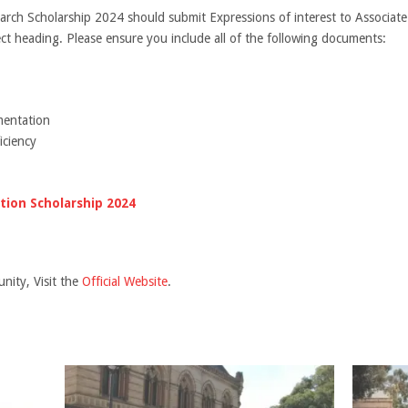
earch Scholarship 2024 should submit Expressions of interest to Associa
ect heading. Please ensure you include all of the following documents:
mentation
iciency
ion Scholarship 2024
nity, Visit the
Official Website
.