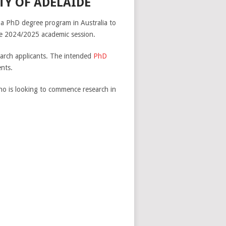
TY OF ADELAIDE
dy a PhD degree program in Australia to
he 2024/2025 academic session.
earch applicants. The intended
PhD
nts.
who is looking to commence research in