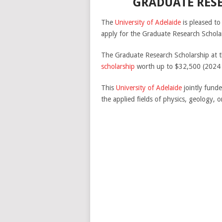
GRADUATE RESE
The
University of Adelaide
is pleased to
apply for the Graduate Research Schola
The Graduate Research Scholarship at th
scholarship
worth up to $32,500 (2024 ra
This
University of Adelaide
jointly funde
the applied fields of physics, geology,