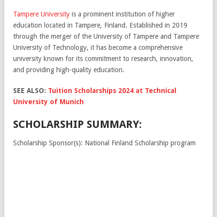
Tampere University
is a prominent institution of higher
education located in Tampere, Finland. Established in 2019
through the merger of the University of Tampere and Tampere
University of Technology, it has become a comprehensive
university known for its commitment to research, innovation,
and providing high-quality education.
SEE ALSO:
Tuition Scholarships 2024 at Technical
University of Munich
SCHOLARSHIP SUMMARY:
Scholarship Sponsor(s): National Finland Scholarship program