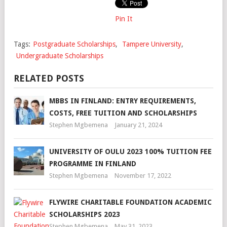
Pin It
Tags:
Postgraduate Scholarships
,
Tampere University
,
Undergraduate Scholarships
RELATED POSTS
MBBS IN FINLAND: ENTRY REQUIREMENTS,
COSTS, FREE TUITION AND SCHOLARSHIPS
Stephen Mgbemena
January 21, 2024
UNIVERSITY OF OULU 2023 100% TUITION FEE
PROGRAMME IN FINLAND
Stephen Mgbemena
November 17, 2022
FLYWIRE CHARITABLE FOUNDATION ACADEMIC
SCHOLARSHIPS 2023
Stephen Mgbemena
May 31, 2023