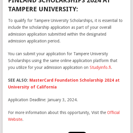
FINLAND SCHOLARSHIPS 2024 AT
TAMPERE UNIVERSITY:
To qualify for Tampere University Scholarships, it is essential to
include the scholarship application as part of your overall
admission application submitted within the designated
admission application period.
You can submit your application for Tampere University
Scholarships using the same online application platform that
you utilize for your admission application on
Studyinfo.fi
.
SEE ALSO:
MasterCard Foundation Scholarship 2024 at
University of California
Application Deadline: January 3, 2024.
For more information about this opportunity, Visit the
Official
Website
.