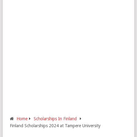
Home
Scholarships In Finland
Finland Scholarships 2024 at Tampere University