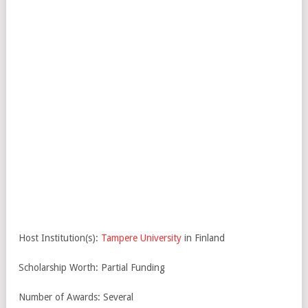
Host Institution(s):
Tampere University
in Finland
Scholarship Worth: Partial Funding
Number of Awards: Several