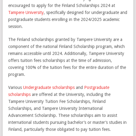
encouraged to apply for the Finland Scholarships 2024 at
Tampere University
, specifically designed for undergraduate and
postgraduate students enrolling in the 2024/2025 academic
session.
The Finland scholarships granted by Tampere University are a
component of the national Finland Scholarship program, which
remains accessible until 2024. Additionally, Tampere University
offers tuition fees scholarships at the time of admission,
covering 100% of the tuition fees for the entire duration of the
program.
Various
Undergraduate scholarships
and
Postgraduate
scholarships
are offered at the University, including the
Tampere University Tuition Fee Scholarships, Finland
Scholarships, and Tampere University International
Advancement Scholarship. These scholarships aim to assist
international students pursuing bachelor’s or master’s studies in
Finland, particularly those obligated to pay tuition fees.