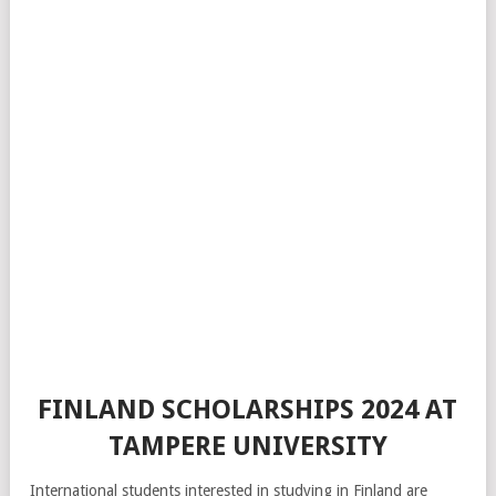
FINLAND SCHOLARSHIPS 2024 AT
TAMPERE UNIVERSITY
International students interested in studying in Finland are