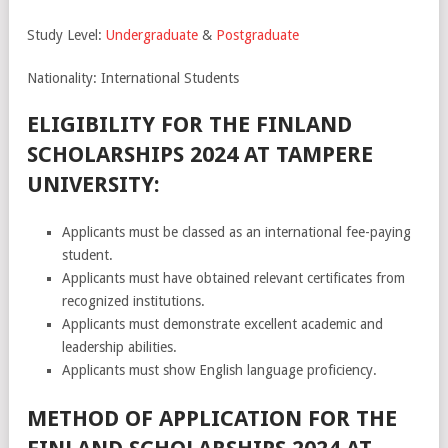
Study Level:
Undergraduate
&
Postgraduate
Nationality: International Students
ELIGIBILITY FOR THE FINLAND
SCHOLARSHIPS 2024 AT TAMPERE
UNIVERSITY:
Applicants must be classed as an international fee-paying
student.
Applicants must have obtained relevant certificates from
recognized institutions.
Applicants must demonstrate excellent academic and
leadership abilities.
Applicants must show English language proficiency.
METHOD OF APPLICATION FOR THE