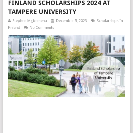
FINLAND SCHOLARSHIPS 2024 AT
TAMPERE UNIVERSITY
Stephen Mgbemena
December 5, 2023
Scholarships In
Finland
No Comments