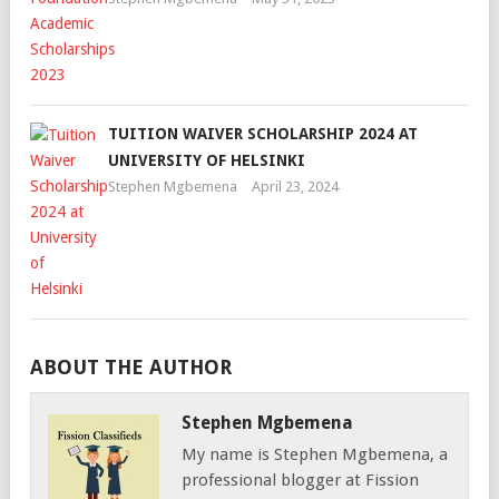
TUITION WAIVER SCHOLARSHIP 2024 AT
UNIVERSITY OF HELSINKI
Stephen Mgbemena
April 23, 2024
ABOUT THE AUTHOR
Stephen Mgbemena
My name is Stephen Mgbemena, a
professional blogger at Fission