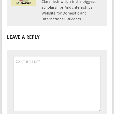
Classifieds which is the biggest
Scholarships And Internships
Website for Domestic and
International Students
LEAVE A REPLY