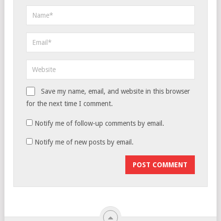
Save my name, email, and website in this browser
for the next time I comment.
Notify me of follow-up comments by email.
Notify me of new posts by email.