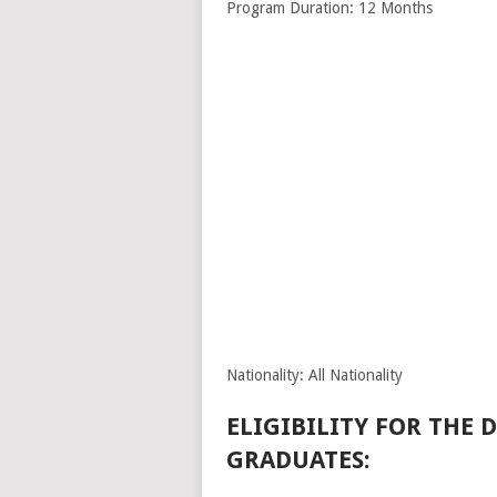
Program Duration: 12 Months
Nationality: All Nationality
ELIGIBILITY FOR THE
GRADUATES: