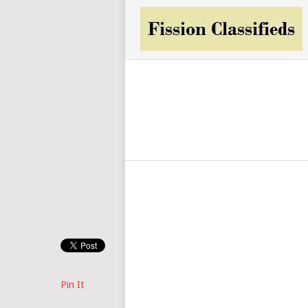
Pin It