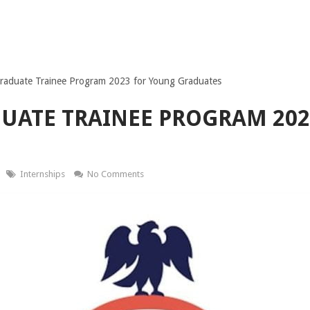
raduate Trainee Program 2023 for Young Graduates
UATE TRAINEE PROGRAM 202
Internships
No Comments