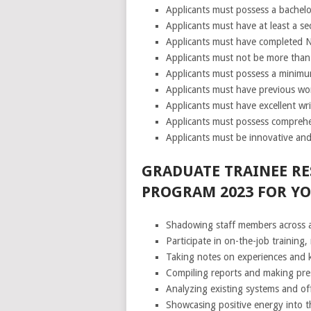
Applicants must possess a bachelor
Applicants must have at least a se
Applicants must have completed N
Applicants must not be more than 
Applicants must possess a minimum
Applicants must have previous wo
Applicants must have excellent wri
Applicants must possess comprehe
Applicants must be innovative and
GRADUATE TRAINEE RE
PROGRAM 2023 FOR Y
Shadowing staff members across 
Participate in on-the-job training
Taking notes on experiences and k
Compiling reports and making pre
Analyzing existing systems and of
Showcasing positive energy into th