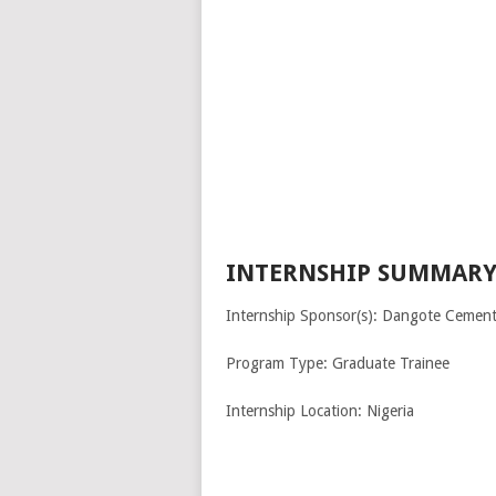
INTERNSHIP SUMMARY
Internship Sponsor(s): Dangote Cement
Program Type: Graduate Trainee
Internship Location: Nigeria