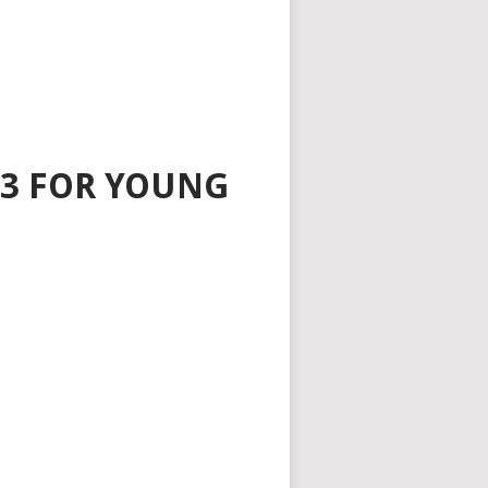
3 FOR YOUNG