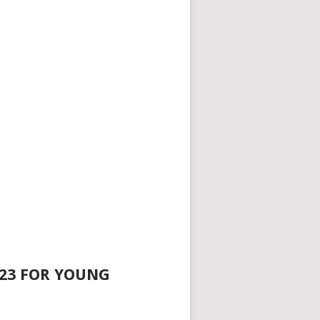
023 FOR YOUNG