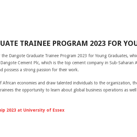
UATE TRAINEE PROGRAM 2023 FOR YO
r the Dangote Graduate Trainee Program 2023 for Young Graduates, which
Dangote Cement Plc, which is the top cement company in Sub-Saharan Afric
nd possess a strong passion for their work.
 of African economies and draw talented individuals to the organization,
rainees the opportunity to learn about global business operations as well
hip 2023 at University of Essex