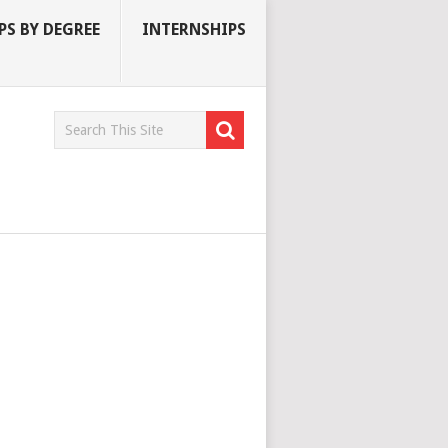
S BY DEGREE
INTERNSHIPS