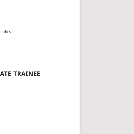
matics.
ATE TRAINEE