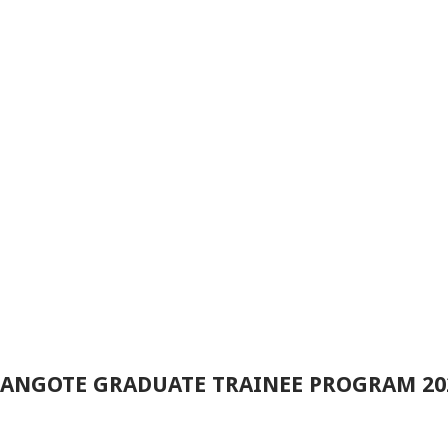
 DANGOTE GRADUATE TRAINEE PROGRAM 2