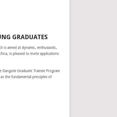
UNG GRADUATES
 is aimed at dynamic, enthusiastic,
a, is pleased to invite applications
 the Dangote Graduate Trainee Program
 as the fundamental principles of