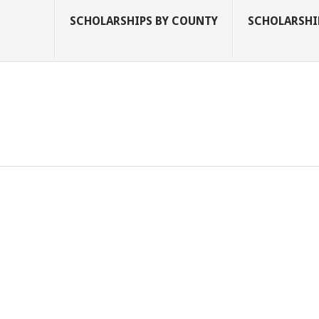
SCHOLARSHIPS BY COUNTY
SCHOLARSHIP