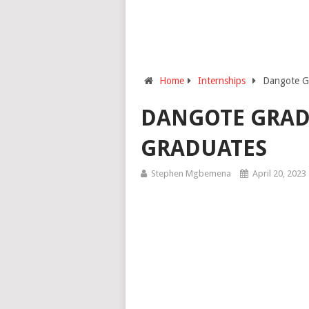
Home
Internships
Dangote G
DANGOTE GRAD
GRADUATES
Stephen Mgbemena
April 20, 2023