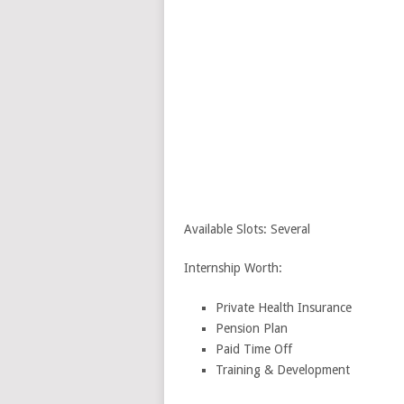
Available Slots: Several
Internship Worth:
Private Health Insurance
Pension Plan
Paid Time Off
Training & Development