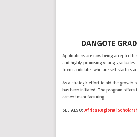
DANGOTE GRAD
Applications are now being accepted fo
and highly-promising young graduates. 
from candidates who are self-starters a
As a strategic effort to aid the growth
has been initiated. The program offers t
cement manufacturing.
SEE ALSO:
Africa Regional Scholars