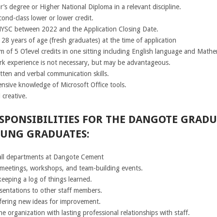
’s degree or Higher National Diploma in a relevant discipline.
cond-class lower or lower credit.
YSC between 2022 and the Application Closing Date.
28 years of age (fresh graduates) at the time of application
 of 5 O’level credits in one sitting including English language and Mathe
rk experience is not necessary, but may be advantageous.
tten and verbal communication skills.
nsive knowledge of Microsoft Office tools.
 creative.
SPONSIBILITIES FOR THE DANGOTE GRADU
OUNG GRADUATES:
all departments at Dangote Cement
, meetings, workshops, and team-building events.
eeping a log of things learned.
sentations to other staff members.
fering new ideas for improvement.
e organization with lasting professional relationships with staff.