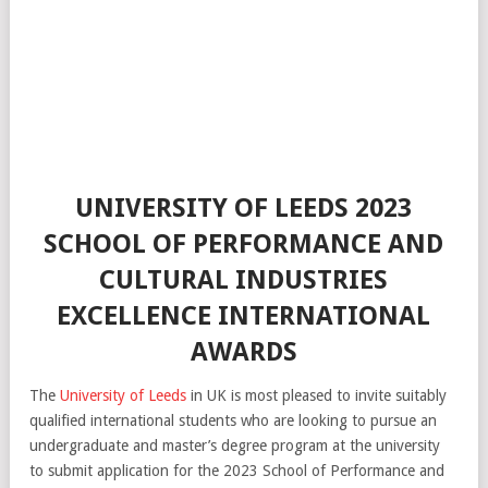
UNIVERSITY OF LEEDS 2023
SCHOOL OF PERFORMANCE AND
CULTURAL INDUSTRIES
EXCELLENCE INTERNATIONAL
AWARDS
The
University of Leeds
in UK is most pleased to invite suitably
qualified international students who are looking to pursue an
undergraduate and master’s degree program at the university
to submit application for the 2023 School of Performance and