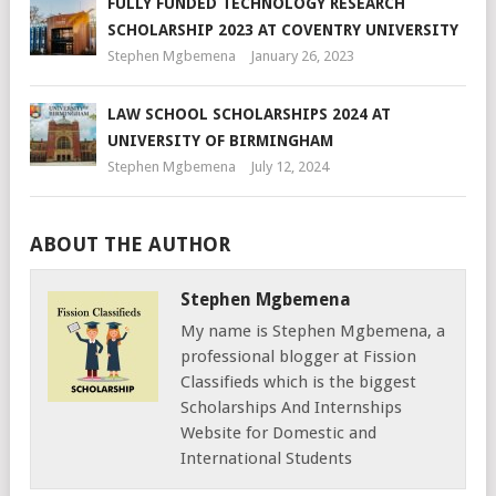
FULLY FUNDED TECHNOLOGY RESEARCH
SCHOLARSHIP 2023 AT COVENTRY UNIVERSITY
Stephen Mgbemena
January 26, 2023
LAW SCHOOL SCHOLARSHIPS 2024 AT
UNIVERSITY OF BIRMINGHAM
Stephen Mgbemena
July 12, 2024
ABOUT THE AUTHOR
Stephen Mgbemena
My name is Stephen Mgbemena, a
professional blogger at Fission
Classifieds which is the biggest
Scholarships And Internships
Website for Domestic and
International Students