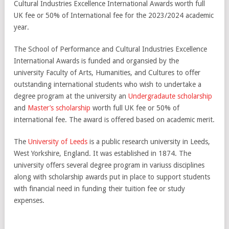
Cultural Industries Excellence International Awards worth full
UK fee or 50% of International fee for the 2023/2024 academic
year.
The School of Performance and Cultural Industries Excellence
International Awards is funded and organsied by the
university Faculty of Arts, Humanities, and Cultures to offer
outstanding international students who wish to undertake a
degree program at the university an
Undergradaute scholarship
and
Master’s scholarship
worth full UK fee or 50% of
international fee. The award is offered based on academic merit.
The
University of Leeds
is a public research university in Leeds,
West Yorkshire, England. It was established in 1874. The
university offers several degree program in variuss disciplines
along with scholarship awards put in place to support students
with financial need in funding their tuition fee or study
expenses.