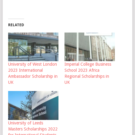
RELATED
University of West London
Imperial College Business
2023 International
School 2023 Africa
Ambassador Scholarship in
Regional Scholarships in
UK
UK
University of Leeds
Masters Scholarships 2022
for International Students