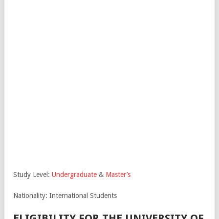
Study Level:
Undergraduate
&
Master’s
Nationality: International Students
ELIGIBILITY FOR THE UNIVERSITY OF