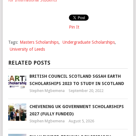
Pin It
Tags:
Masters Scholarships
,
Undergraduate Scholarships
,
University of Leeds
RELATED POSTS
BRITISH COUNCIL SCOTLAND SGSAH EARTH
SCHOLARSHIPS 2023 TO STUDY IN SCOTLAND
Stephen Mgbemena
September 20, 2022
CHEVENING UK GOVERNMENT SCHOLARSHIPS
2027 (FULLY FUNDED)
Stephen Mgbemena
August 5, 2026