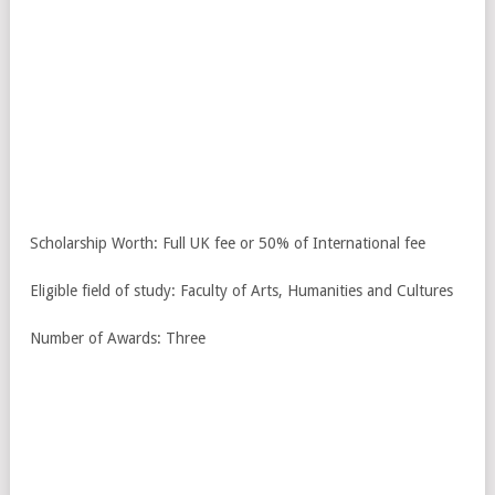
Scholarship Worth: Full UK fee or 50% of International fee
Eligible field of study: Faculty of Arts, Humanities and Cultures
Number of Awards: Three