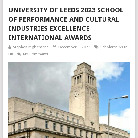
UNIVERSITY OF LEEDS 2023 SCHOOL
OF PERFORMANCE AND CULTURAL
INDUSTRIES EXCELLENCE
INTERNATIONAL AWARDS
Stephen Mgbemena
December 3, 2022
Scholarships In
UK
No Comments