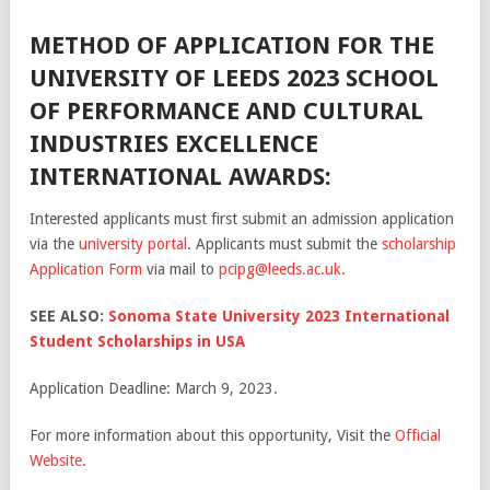
METHOD OF APPLICATION FOR THE
UNIVERSITY OF LEEDS 2023 SCHOOL
OF PERFORMANCE AND CULTURAL
INDUSTRIES EXCELLENCE
INTERNATIONAL AWARDS:
Interested applicants must first submit an admission application
via the
university portal
. Applicants must submit the
scholarship
Application Form
via mail to
pcipg@leeds.ac.uk
.
SEE ALSO:
Sonoma State University 2023 International
Student Scholarships in USA
Application Deadline: March 9, 2023.
For more information about this opportunity, Visit the
Official
Website
.