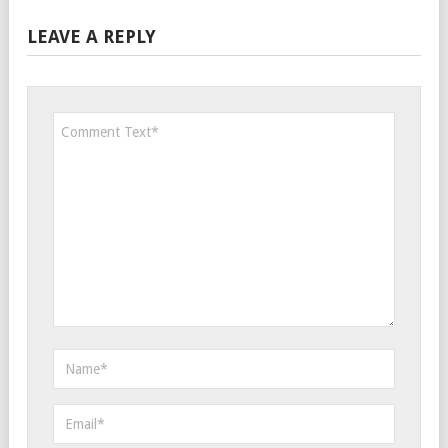
LEAVE A REPLY