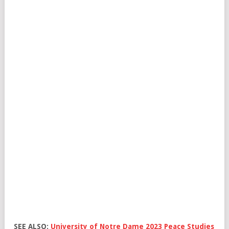
SEE ALSO:
University of Notre Dame 2023 Peace Studies