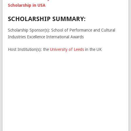
Scholarship in USA
SCHOLARSHIP SUMMARY:
Scholarship Sponsor(s): School of Performance and Cultural
Industries Excellence International Awards
Host Institution(s): the
University of Leeds
in the UK