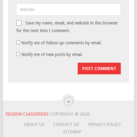
Save my name, email, and website in this browser
for the next time I comment.
Notify me of follow-up comments by email.
Notify me of new posts by email.
FISSION CLASSIFIEDS
COPYRIGHT © 2026.
ABOUT US
CONTACT US
PRIVACY POLICY
SITEMAP