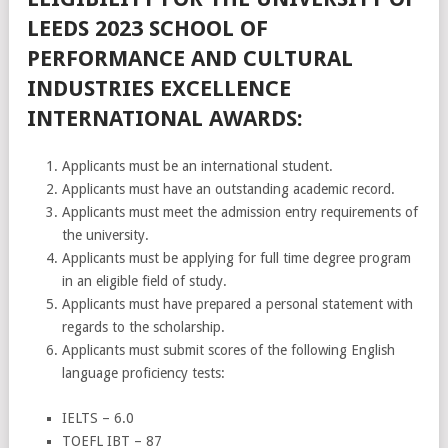
LEEDS 2023 SCHOOL OF
PERFORMANCE AND CULTURAL
INDUSTRIES EXCELLENCE
INTERNATIONAL AWARDS:
Applicants must be an international student.
Applicants must have an outstanding academic record.
Applicants must meet the admission entry requirements of
the university.
Applicants must be applying for full time degree program
in an eligible field of study.
Applicants must have prepared a personal statement with
regards to the scholarship.
Applicants must submit scores of the following English
language proficiency tests:
IELTS – 6.0
TOEFL IBT – 87