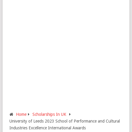
Home
Scholarships In UK
University of Leeds 2023 School of Performance and Cultural
Industries Excellence International Awards