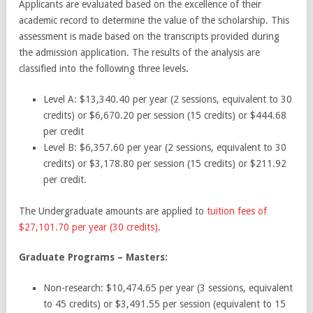
Applicants are evaluated based on the excellence of their
academic record to determine the value of the scholarship. This
assessment is made based on the transcripts provided during
the admission application. The results of the analysis are
classified into the following three levels.
Level A:
$13,340.40 per year (2 sessions, equivalent to 30
credits) or $6,670.20 per session (15 credits) or $444.68
per credit
Level B:
$6,357.60 per year (2 sessions, equivalent to 30
credits) or $3,178.80 per session (15 credits) or $211.92
per credit.
The Undergraduate amounts are applied to
tuition fees of
$27,101.70 per year (30 credits)
.
Graduate Programs – Masters:
Non-research:
$10,474.65 per year (3 sessions, equivalent
to 45 credits) or $3,491.55 per session (equivalent to 15