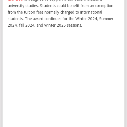
university studies. Students could benefit from an exemption
from the tuition fees normally charged to international
students, The award continues for the Winter 2024, Summer
2024, fall 2024, and Winter 2025 sessions.