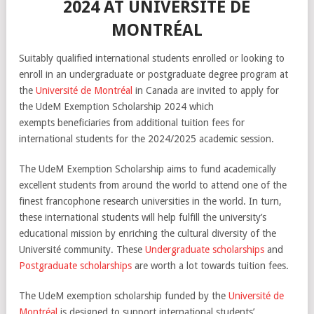
2024 AT UNIVERSITÉ DE
MONTRÉAL
Suitably qualified international students enrolled or looking to
enroll in an undergraduate or postgraduate degree program at
the
Université de Montréal
in Canada are invited to apply for
the UdeM Exemption Scholarship 2024 which
exempts beneficiaries from additional tuition fees for
international students for the 2024/2025 academic session.
The UdeM Exemption Scholarship aims to fund academically
excellent students from around the world to attend one of the
finest francophone research universities in the world. In turn,
these international students will help fulfill the university’s
educational mission by enriching the cultural diversity of the
Université community. These
Undergraduate scholarships
and
Postgraduate scholarships
are worth a lot towards tuition fees.
The UdeM exemption scholarship funded by the
Université de
Montréal
is designed to support international students’