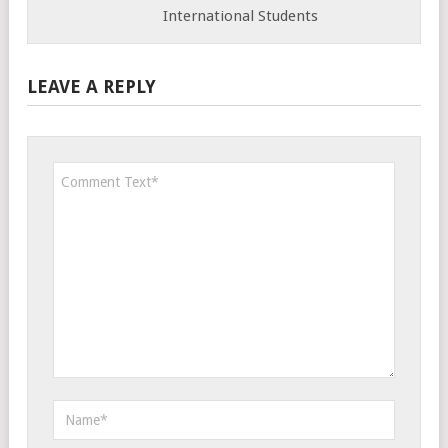
International Students
LEAVE A REPLY