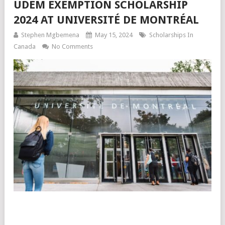
UDEM EXEMPTION SCHOLARSHIP
2024 AT UNIVERSITÉ DE MONTRÉAL
Stephen Mgbemena
May 15, 2024
Scholarships In
Canada
No Comments