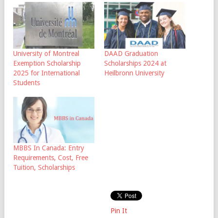
University of Montreal
DAAD Graduation
Exemption Scholarship
Scholarships 2024 at
2025 for International
Heilbronn University
Students
MBBS In Canada: Entry
Requirements, Cost, Free
Tuition, Scholarships
Pin It