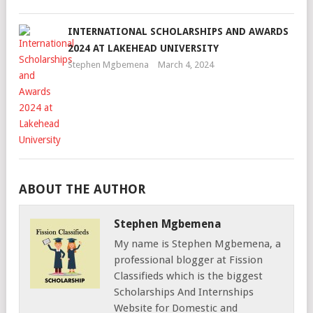
INTERNATIONAL SCHOLARSHIPS AND AWARDS
2024 AT LAKEHEAD UNIVERSITY
Stephen Mgbemena
March 4, 2024
ABOUT THE AUTHOR
Stephen Mgbemena
My name is Stephen Mgbemena, a
professional blogger at Fission
Classifieds which is the biggest
Scholarships And Internships
Website for Domestic and