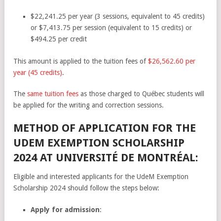
$22,241.25 per year (3 sessions, equivalent to 45 credits)
or $7,413.75 per session (equivalent to 15 credits) or
$494.25 per credit
This amount is applied to the tuition fees of
$26,562.60 per
year (45 credits)
.
The
same tuition fees
as those charged to Québec students will
be applied for the writing and correction sessions.
METHOD OF APPLICATION FOR THE
UDEM EXEMPTION SCHOLARSHIP
2024 AT UNIVERSITÉ DE MONTRÉAL:
Eligible and interested applicants for the UdeM Exemption
Scholarship 2024 should follow the steps below:
Apply for admission
: