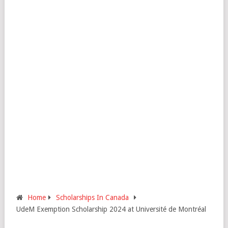
Home
Scholarships In Canada
UdeM Exemption Scholarship 2024 at Université de Montréal