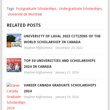
Tags:
Postgraduate Scholarships
,
Undergraduate Scholarships
,
Université de Montréal
RELATED POSTS
UNIVERSITY OF LAVAL 2023 CITIZENS OF THE
WORLD SCHOLARSHIP IN CANADA
Stephen Mgbemena
December 20, 2022
TOP 50 UNIVERSITIES AND SCHOLARSHIPS
2024 IN CANADA
Stephen Mgbemena
January 21, 2024
VANIER CANADA GRADUATE SCHOLARSHIPS
2024
Stephen Mgbemena
January 16, 2024