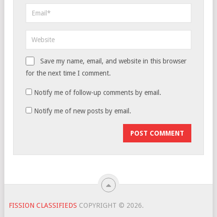
Save my name, email, and website in this browser
for the next time I comment.
Notify me of follow-up comments by email.
Notify me of new posts by email.
FISSION CLASSIFIEDS
COPYRIGHT © 2026.