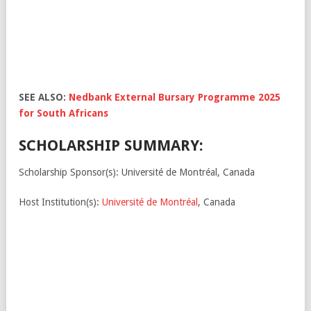
SEE ALSO:
Nedbank External Bursary Programme 2025
for South Africans
SCHOLARSHIP SUMMARY:
Scholarship Sponsor(s): Université de Montréal, Canada
Host Institution(s):
Université de Montréal
, Canada