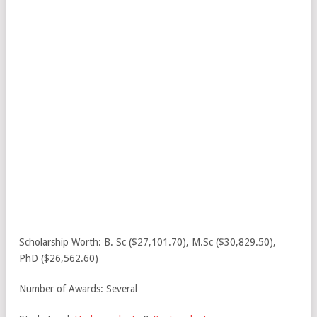
Scholarship Worth: B. Sc ($27,101.70), M.Sc ($30,829.50),
PhD ($26,562.60)
Number of Awards: Several