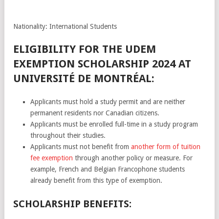
Nationality: International Students
ELIGIBILITY FOR THE UDEM
EXEMPTION SCHOLARSHIP 2024 AT
UNIVERSITÉ DE MONTRÉAL:
Applicants must hold a study permit and are neither
permanent residents nor Canadian citizens.
Applicants must be enrolled full-time in a study program
throughout their studies.
Applicants must not benefit from
another form of tuition
fee exemption
through another policy or measure. For
example, French and Belgian Francophone students
already benefit from this type of exemption.
SCHOLARSHIP BENEFITS: