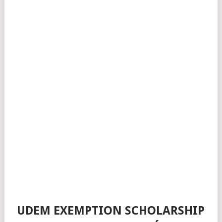
UDEM EXEMPTION SCHOLARSHIP