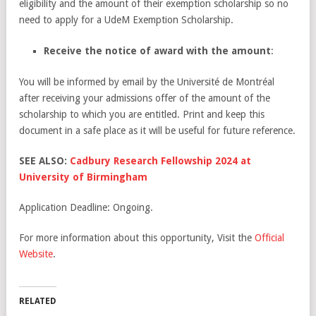
eligibility and the amount of their exemption scholarship so no
need to apply for a UdeM Exemption Scholarship.
Receive the notice of award with the amount
:
You will be informed by email by the Université de Montréal
after receiving your admissions offer of the amount of the
scholarship to which you are entitled. Print and keep this
document in a safe place as it will be useful for future reference.
SEE ALSO:
Cadbury Research Fellowship 2024 at
University of Birmingham
Application Deadline: Ongoing.
For more information about this opportunity, Visit the
Official
Website
.
RELATED