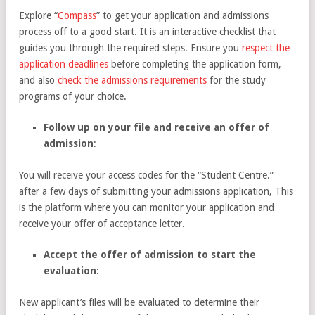
Explore “
Compass
” to get your application and admissions
process off to a good start. It is an interactive checklist that
guides you through the required steps. Ensure you
respect the
application deadlines
before completing the application form,
and also
check the admissions requirements
for the study
programs of your choice.
Follow up on your file and receive an offer of
admission
:
You will receive your access codes for the “Student Centre.”
after a few days of submitting your admissions application, This
is the platform where you can monitor your application and
receive your offer of acceptance letter.
Accept the offer of admission to start the
evaluation
:
New applicant’s files will be evaluated to determine their