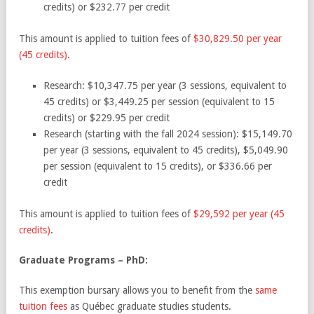
credits) or $232.77 per credit
This amount is applied to tuition fees of
$30,829.50 per year
(45 credits)
.
Research:
$10,347.75 per year (3 sessions, equivalent to
45 credits) or $3,449.25 per session (equivalent to 15
credits) or $229.95 per credit
Research (starting with the fall 2024 session)
: $15,149.70
per year (3 sessions, equivalent to 45 credits), $5,049.90
per session (equivalent to 15 credits), or $336.66 per
credit
This amount is applied to tuition fees of
$29,592 per year (45
credits)
.
Graduate Programs – PhD:
This exemption bursary allows you to benefit from the
same
tuition fees
as Québec graduate studies students.