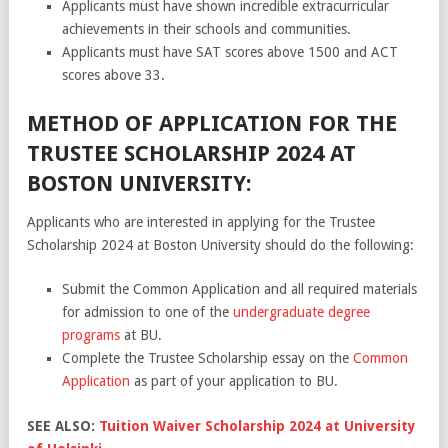
Applicants must have shown incredible extracurricular
achievements in their schools and communities.
Applicants must have SAT scores above 1500 and ACT
scores above 33.
METHOD OF APPLICATION FOR THE
TRUSTEE SCHOLARSHIP 2024 AT
BOSTON UNIVERSITY:
Applicants who are interested in applying for the Trustee
Scholarship 2024 at Boston University should do the following:
Submit the Common Application and all required materials
for admission to one of the
undergraduate degree
programs
at BU.
Complete the Trustee Scholarship essay on the
Common
Application
as part of your application to BU.
SEE ALSO:
Tuition Waiver Scholarship 2024 at University