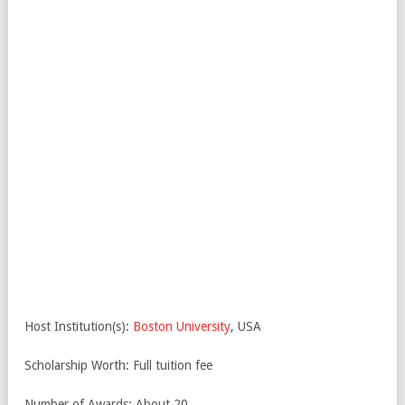
Host Institution(s):
Boston University
, USA
Scholarship Worth: Full tuition fee
Number of Awards: About 20