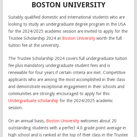
BOSTON UNIVERSITY
Suitably qualified domestic and international students who are
looking to study an undergraduate degree program in the USA
for the 2024/2025 academic session are invited to apply for the
Trustee Scholarship 2024 at
Boston University
worth the full
tuition fee at the university.
The Trustee Scholarship 2024 covers full undergraduate tuition
fee plus mandatory undergraduate student fees and is
renewable for four years if certain criteria are met. Competitive
applicants who are among the most accomplished in their class
and demonstrate exceptional engagement in their schools and
communities are strongly encouraged to apply for this
Undergraduate scholarship
for the 2024/2025 academic
session.
On an annual basis,
Boston University
welcomes about 20
outstanding students with a perfect 4.0 grade point average in
high school and is ranked at the top of their class in the Trustee