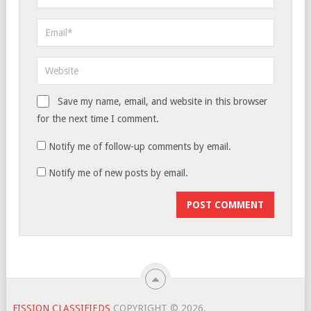
Save my name, email, and website in this browser
for the next time I comment.
Notify me of follow-up comments by email.
Notify me of new posts by email.
FISSION CLASSIFIEDS
COPYRIGHT © 2026.