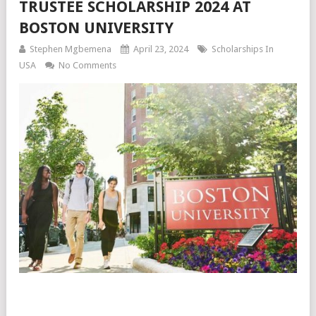
TRUSTEE SCHOLARSHIP 2024 AT
BOSTON UNIVERSITY
Stephen Mgbemena
April 23, 2024
Scholarships In
USA
No Comments