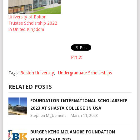
University of Bolton
Trustee Scholarship 2022
in United Kingdom
Pin It
Tags:
Boston University
,
Undergraduate Scholarships
RELATED POSTS
FOUNDATION INTERNATIONAL SCHOLARSHIP
2023 AT SHASTA COLLEGE IN USA
Stephen Mgbemena
March 11, 2023
BURGER KING MCLAMORE FOUNDATION
SCHOLARSHIP 2022