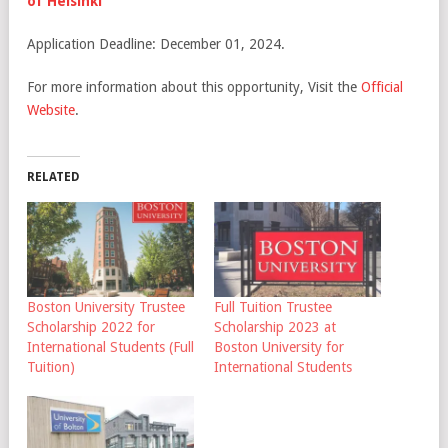
of Helsinki
Application Deadline: December 01, 2024.
For more information about this opportunity, Visit the
Official
Website
.
RELATED
Boston University Trustee
Full Tuition Trustee
Scholarship 2022 for
Scholarship 2023 at
International Students (Full
Boston University for
Tuition)
International Students