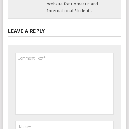
Website for Domestic and
International Students
LEAVE A REPLY