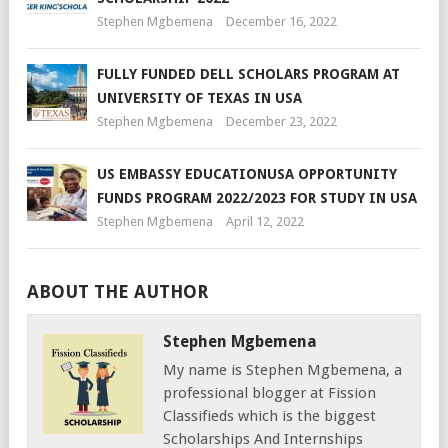
Stephen Mgbemena
December 16, 2022
FULLY FUNDED DELL SCHOLARS PROGRAM AT
UNIVERSITY OF TEXAS IN USA
Stephen Mgbemena
December 23, 2022
US EMBASSY EDUCATIONUSA OPPORTUNITY
FUNDS PROGRAM 2022/2023 FOR STUDY IN USA
Stephen Mgbemena
April 12, 2022
ABOUT THE AUTHOR
Stephen Mgbemena
My name is Stephen Mgbemena, a
professional blogger at Fission
Classifieds which is the biggest
Scholarships And Internships