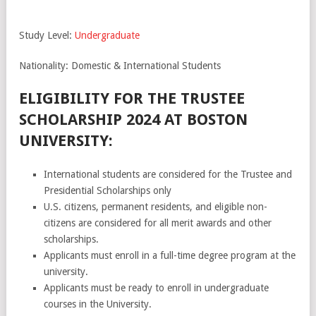
Study Level:
Undergraduate
Nationality: Domestic & International Students
ELIGIBILITY FOR THE TRUSTEE
SCHOLARSHIP 2024 AT BOSTON
UNIVERSITY:
International students are considered for the Trustee and
Presidential Scholarships only
U.S. citizens, permanent residents, and eligible non-
citizens are considered for all merit awards and other
scholarships.
Applicants must enroll in a full-time degree program at the
university.
Applicants must be ready to enroll in undergraduate
courses in the University.