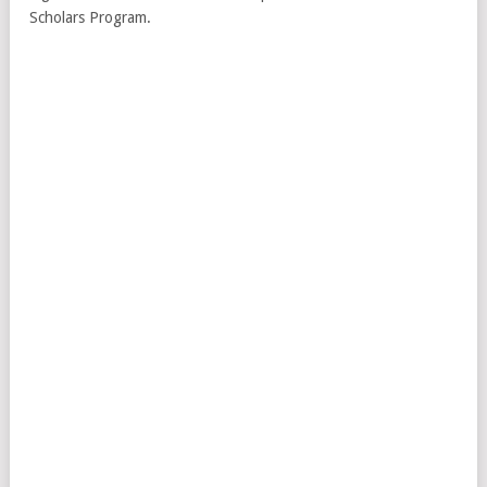
Scholars Program.