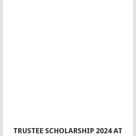
TRUSTEE SCHOLARSHIP 2024 AT