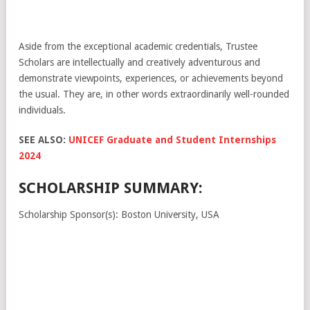
Aside from the exceptional academic credentials, Trustee
Scholars are intellectually and creatively adventurous and
demonstrate viewpoints, experiences, or achievements beyond
the usual. They are, in other words extraordinarily well-rounded
individuals.
SEE ALSO:
UNICEF Graduate and Student Internships
2024
SCHOLARSHIP SUMMARY:
Scholarship Sponsor(s): Boston University, USA