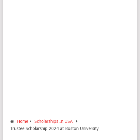
Home
Scholarships In USA
Trustee Scholarship 2024 at Boston University