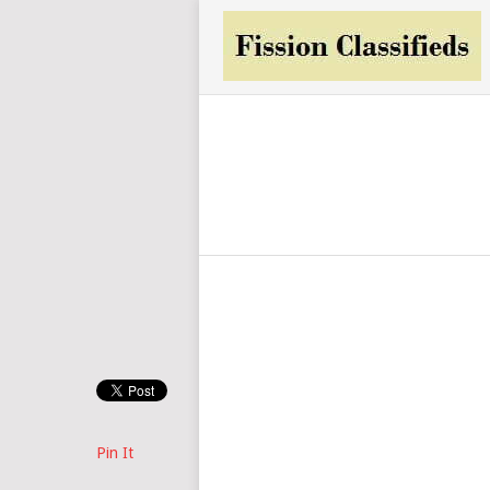
Pin It