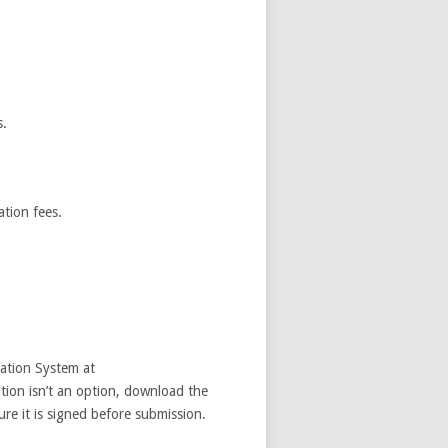
s.
ation fees.
ration System at
ation isn’t an option, download the
re it is signed before submission.