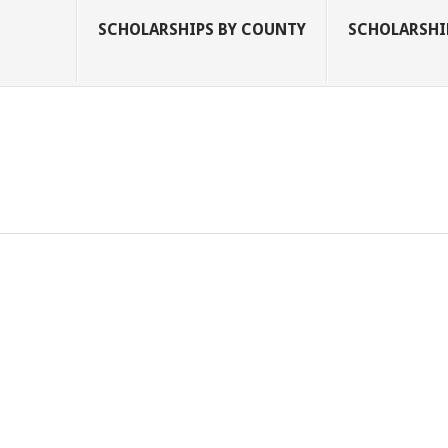
SCHOLARSHIPS BY COUNTY
SCHOLARSHIP