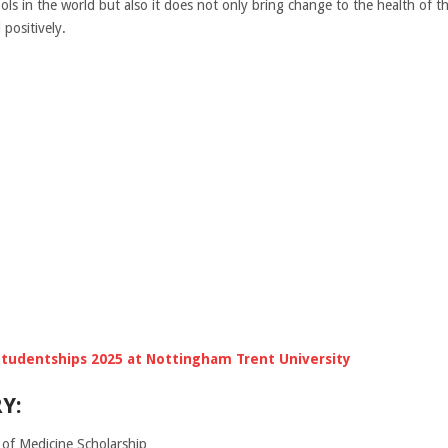
ols in the world but also it does not only bring change to the health of th
positively.
tudentships 2025 at Nottingham Trent University
Y:
of Medicine Scholarship