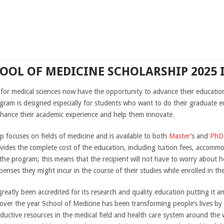
HOOL OF MEDICINE SCHOLARSHIP 2025 
 for medical sciences now have the opportunity to advance their educatio
gram is designed especially for students who want to do their graduate e
enhance their academic experience and help them innovate.
 focuses on fields of medicine and is available to both
Master
’s and
PhD
ovides the complete cost of the education, including tuition fees, accommo
 the program; this means that the recipient will not have to worry about h
nses they might incur in the course of their studies while enrolled in th
reatly been accredited for its research and quality education putting it a
 over the year School of Medicine has been transforming people’s lives by
ctive resources in the medical field and health care system around the w