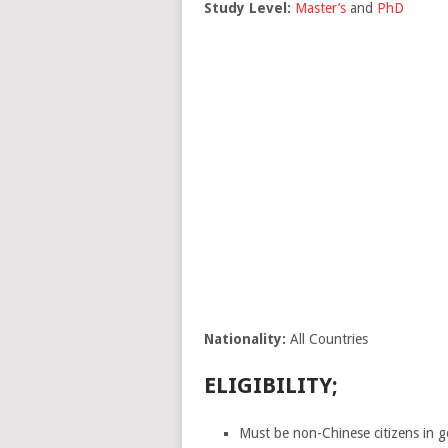
Study Level:
Master’s
and
PhD
Nationality:
All Countries
ELIGIBILITY;
Must be non-Chinese citizens in g