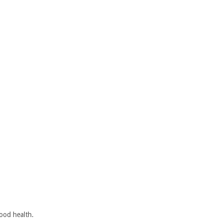
ood health.