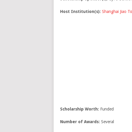
Host Institution(s):
Shanghai Jiao To
Scholarship Worth:
Funded
Number of Awards:
Several