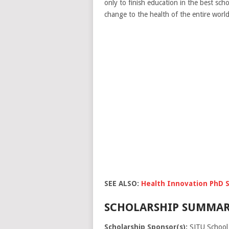
only to finish education in the best scho
change to the health of the entire world 
SEE ALSO:
Health Innovation PhD S
SCHOLARSHIP SUMMAR
Scholarship Sponsor(s):
SJTU School 