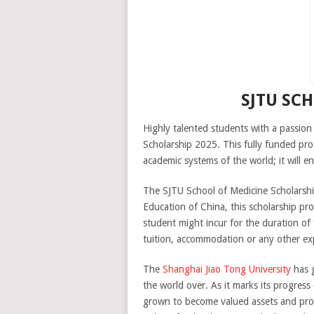
SJTU SC
Highly talented students with a passion
Scholarship 2025. This fully funded pro
academic systems of the world; it will 
The SJTU School of Medicine Scholarship
Education of China, this scholarship pr
student might incur for the duration of
tuition, accommodation or any other expe
The
Shanghai Jiao Tong University
has g
the world over. As it marks its progress
grown to become valued assets and produ