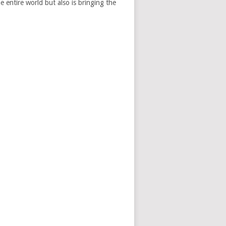
e entire world but also is bringing the