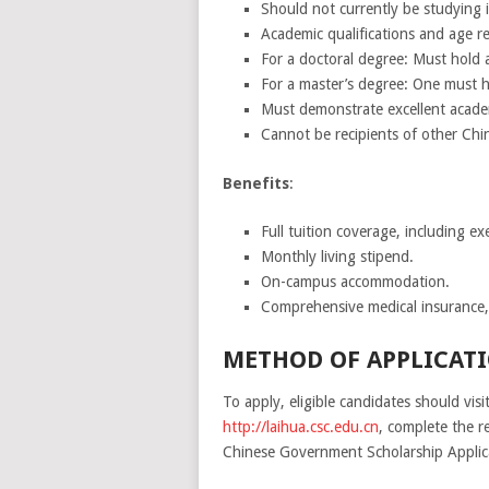
Should not currently be studying 
Academic qualifications and age r
For a doctoral degree: Must hold 
For a master’s degree: One must h
Must demonstrate excellent acade
Cannot be recipients of other Chin
Benefits
:
Full tuition coverage, including e
Monthly living stipend.
On-campus accommodation.
Comprehensive medical insurance,
METHOD OF APPLICATI
To apply, eligible candidates should vis
http://laihua.csc.edu.cn
, complete the re
Chinese Government Scholarship Applicat