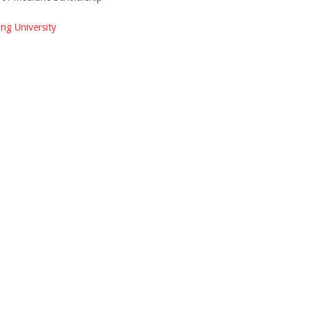
ng University