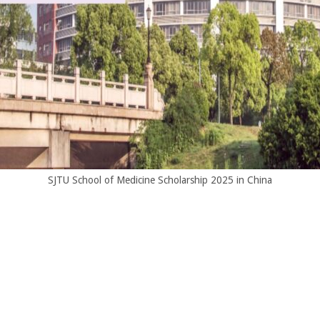
SJTU School of Medicine Scholarship 2025 in China