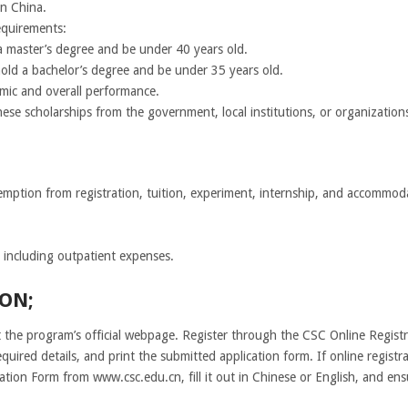
in China.
equirements:
a master’s degree and be under 40 years old.
old a bachelor’s degree and be under 35 years old.
mic and overall performance.
ese scholarships from the government, local institutions, or organization
xemption from registration, tuition, experiment, internship, and accommod
 including outpatient expenses.
ON;
it the program’s official webpage. Register through the CSC Online Regist
quired details, and print the submitted application form. If online registr
ion Form from www.csc.edu.cn, fill it out in Chinese or English, and ensu