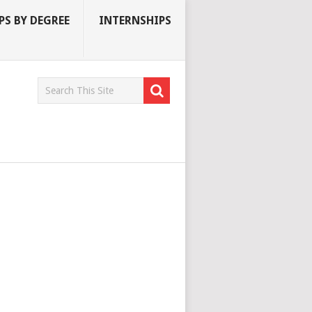
S BY DEGREE
INTERNSHIPS