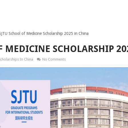
SJTU School of Medicine Scholarship 2025 in China
F MEDICINE SCHOLARSHIP 20
cholarships In China
No Comments