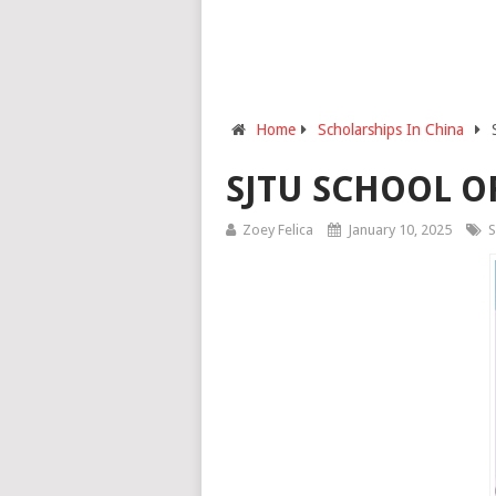
Home
Scholarships In China
SJTU SCHOOL O
Zoey Felica
January 10, 2025
S