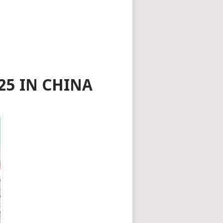
25 IN CHINA