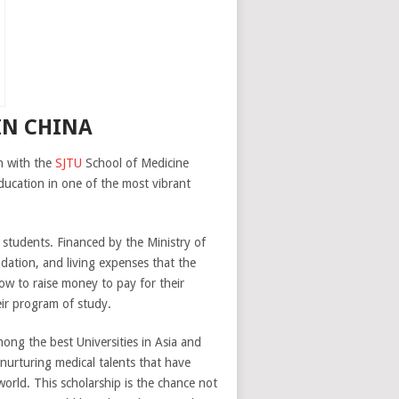
IN CHINA
n with the
SJTU
School of Medicine
ducation in one of the most vibrant
students. Financed by the Ministry of
dation, and living expenses that the
ow to raise money to pay for their
eir program of study.
mong the best Universities in Asia and
 nurturing medical talents that have
orld. This scholarship is the chance not