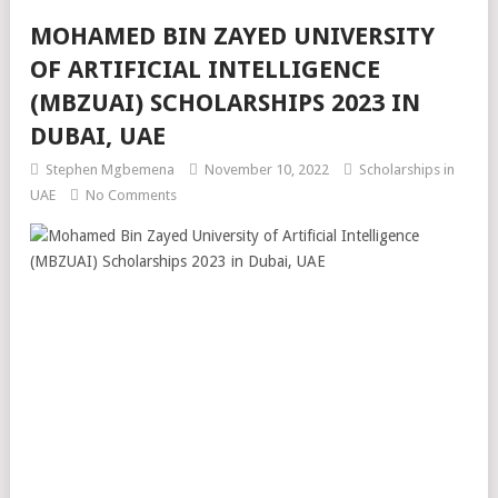
MOHAMED BIN ZAYED UNIVERSITY
OF ARTIFICIAL INTELLIGENCE
(MBZUAI) SCHOLARSHIPS 2023 IN
DUBAI, UAE
Stephen Mgbemena
November 10, 2022
Scholarships in
UAE
No Comments