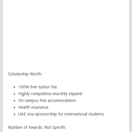
Scholarship Worth:
100% free tuition fee
Highly competitive monthly stipend
On campus free accommodation
Health insurance
UAE visa sponsorship for international students
Number of Awards: Not Specific