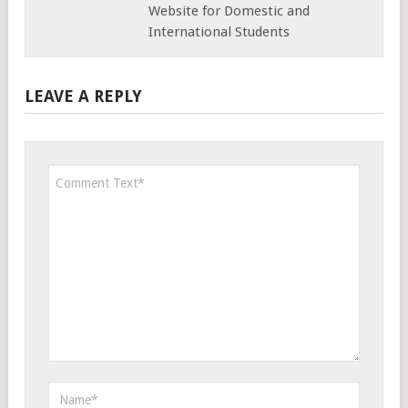
Website for Domestic and
International Students
LEAVE A REPLY