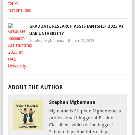
GRADUATE RESEARCH ASSISTANTSHIP 2023 AT
UAE UNIVERSITY
Stephen Mgbemena
March 13, 2023
ABOUT THE AUTHOR
Stephen Mgbemena
My name is Stephen Mgbemena, a
professional blogger at Fission
Classifieds which is the biggest
Scholarships And Internships