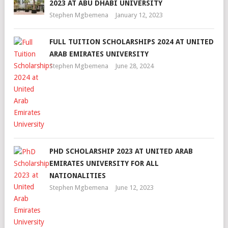
2023 AT ABU DHABI UNIVERSITY
Stephen Mgbemena
January 12, 2023
FULL TUITION SCHOLARSHIPS 2024 AT UNITED
ARAB EMIRATES UNIVERSITY
Stephen Mgbemena
June 28, 2024
PHD SCHOLARSHIP 2023 AT UNITED ARAB
EMIRATES UNIVERSITY FOR ALL
NATIONALITIES
Stephen Mgbemena
June 12, 2023