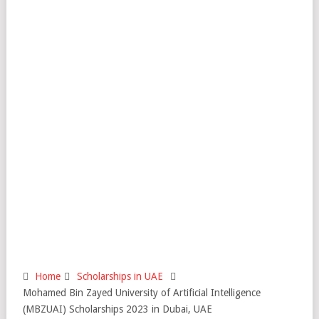
Home
Scholarships in UAE
Mohamed Bin Zayed University of Artificial Intelligence
(MBZUAI) Scholarships 2023 in Dubai, UAE