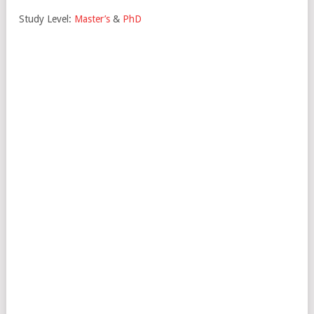
Study Level:
Master’s
&
PhD