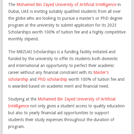
The
Mohamed Bin Zayed University of Artificial Intelligence
in
Dubai, UAE is inviting suitably qualified students from all over
the globe who are looking to pursue a master’s or PhD degree
program at the university to submit application for its 2023
Scholarships worth 100% of tuition fee and a highly competitive
monthly stipend.
The MBZUAI Scholarships is a funding facility initiated and
funded by the university to offer its students both domestic
and international an opportunity to perfect their academic
career without any financial constraint with its
Master’s
scholarship
and
PhD scholarship
worth 100% of tuition fee and
is awarded based on academic merit and financial need.
Studying at the
Mohamed Bin Zayed University of Artificial
Intelligence
not only gives a student access to quality education
but also to yearly financial aid opportunities to support
students their study expenses throughout the duration of
program.