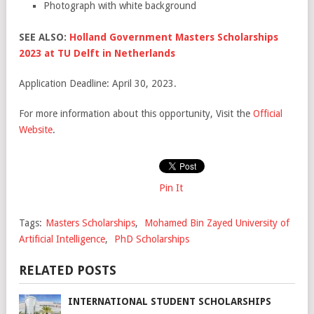
Photograph with white background
SEE ALSO:
Holland Government Masters Scholarships
2023 at TU Delft in Netherlands
Application Deadline: April 30, 2023.
For more information about this opportunity, Visit the
Official
Website
.
Pin It
Tags:
Masters Scholarships
,
Mohamed Bin Zayed University of
Artificial Intelligence
,
PhD Scholarships
RELATED POSTS
INTERNATIONAL STUDENT SCHOLARSHIPS