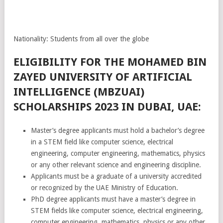
Nationality: Students from all over the globe
ELIGIBILITY FOR THE MOHAMED BIN
ZAYED UNIVERSITY OF ARTIFICIAL
INTELLIGENCE (MBZUAI)
SCHOLARSHIPS 2023 IN DUBAI, UAE:
Master’s degree applicants must hold a bachelor’s degree
in a STEM field like computer science, electrical
engineering, computer engineering, mathematics, physics
or any other relevant science and engineering discipline.
Applicants must be a graduate of a university accredited
or recognized by the UAE Ministry of Education.
PhD degree applicants must have a master’s degree in
STEM fields like computer science, electrical engineering,
computer engineering, mathematics, physics or any other