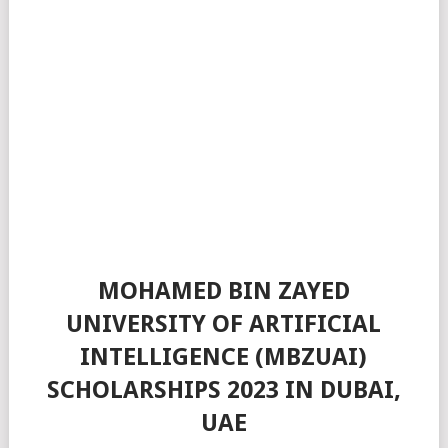
MOHAMED BIN ZAYED
UNIVERSITY OF ARTIFICIAL
INTELLIGENCE (MBZUAI)
SCHOLARSHIPS 2023 IN DUBAI,
UAE