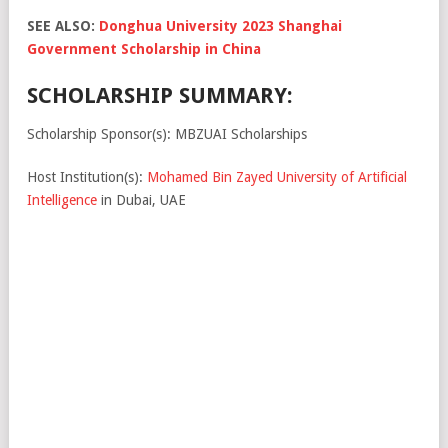
SEE ALSO:
Donghua University 2023 Shanghai
Government Scholarship in China
SCHOLARSHIP SUMMARY:
Scholarship Sponsor(s): MBZUAI Scholarships
Host Institution(s):
Mohamed Bin Zayed University of Artificial
Intelligence
in Dubai, UAE