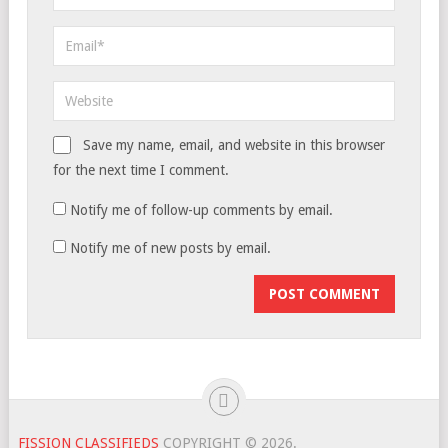
Save my name, email, and website in this browser
for the next time I comment.
Notify me of follow-up comments by email.
Notify me of new posts by email.
FISSION CLASSIFIEDS
COPYRIGHT © 2026.