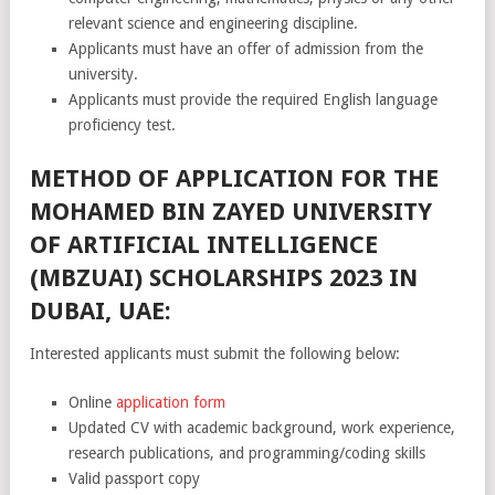
relevant science and engineering discipline.
Applicants must have an offer of admission from the
university.
Applicants must provide the required English language
proficiency test.
METHOD OF APPLICATION FOR THE
MOHAMED BIN ZAYED UNIVERSITY
OF ARTIFICIAL INTELLIGENCE
(MBZUAI) SCHOLARSHIPS 2023 IN
DUBAI, UAE:
Interested applicants must submit the following below:
Online
application form
Updated CV with academic background, work experience,
research publications, and programming/coding skills
Valid passport copy