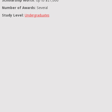
Scholarship Worth
: Up to $27,000
Number of Awards
: Several
Study Level
:
Undergraduates