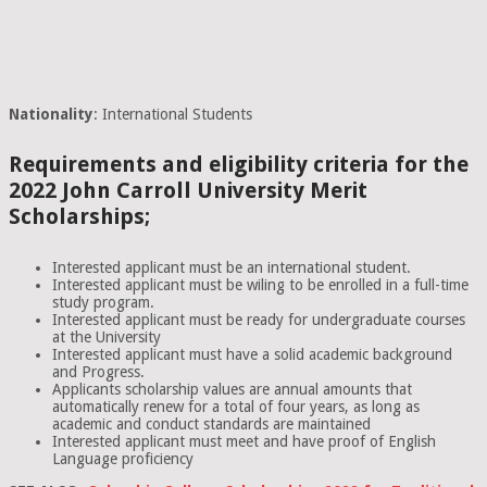
Nationality
: International Students
Requirements and eligibility criteria for the
2022 John Carroll University Merit
Scholarships;
Interested applicant must be an international student.
Interested applicant must be wiling to be enrolled in a full-time
study program.
Interested applicant must be ready for undergraduate courses
at the University
Interested applicant must have a solid academic background
and Progress.
Applicants scholarship values are annual amounts that
automatically renew for a total of four years, as long as
academic and conduct standards are maintained
Interested applicant must meet and have proof of English
Language proficiency