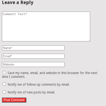
Leave a Reply
Save my name, email, and website in this browser for the next
time I comment.
Notify me of follow-up comments by email.
Notify me of new posts by email.