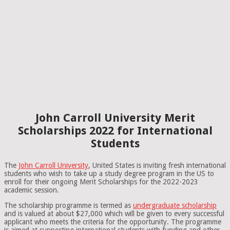
John Carroll University Merit
Scholarships 2022 for International
Students
The
John Carroll University
, United States is inviting fresh international
students who wish to take up a study degree program in the US to
enroll for their ongoing Merit Scholarships for the 2022-2023
academic session.
The scholarship programme is termed as
undergraduate scholarship
and is valued at about $27,000 which will be given to every successful
applicant who meets the criteria for the opportunity. The programme
is aimed at supporting international students with funding and other