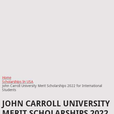
Home
Scholarships In USA
John Carroll University Merit Scholarships 2022 for International
Students
JOHN CARROLL UNIVERSITY
MERIT SCHOLARSHIPS 2022