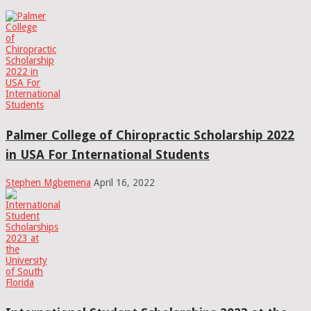
Palmer College of Chiropractic Scholarship 2022
in USA For International Students
Stephen Mgbemena
April 16, 2022