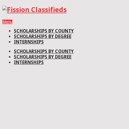
Menu
SCHOLARSHIPS BY COUNTY
SCHOLARSHIPS BY DEGREE
INTERNSHIPS
SCHOLARSHIPS BY COUNTY
SCHOLARSHIPS BY DEGREE
INTERNSHIPS