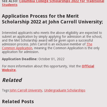
SEE ALSO:
Columbia College Scholarships 2022 for Traditional
Students
Application Process for the Merit
Scholarship 2022 at John Carroll University;
Interested applicants who meets the above eligibility are expected to
submit an application by simply applying for admission at the school,
and the Met Scholarship award will be given upon a successful
admission process. John Carroll is an exclusive member of
The
Common Application
, meaning the Common Application is the only
application for admission.
Application Deadline:
October 01, 2022
For more information about this opportunity, Visit the
Official
Website
.
Related
Tags:
John Carroll University
,
Undergraduate Scholarships
Related Posts