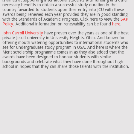
necessary benefits to obtain a successful study duration in the
country. awarded to students upon their entry into JCU with these
awards being renewed each year provided they are in good standing
with the Standards of Academic Progress. Click here to view the
SAP
Policy
. Additional information on renewability can be found
here
.
John Carroll University
have proven over the years as one of the best
private Jesuit university in University Heights, Ohio. And known for
offering mouth watering opportunities to international students who
see for undergraduate study program in USA. And here is where the
Merit scholarship programme comes in as they also added that the
awards have been designed to honour students with similar
backgrounds and celebrate what they have done throughout high
school in hopes that they can share those talents with the institution.