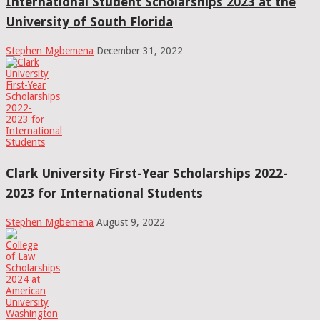
International Student Scholarships 2023 at the
University of South Florida
Stephen Mgbemena
December 31, 2022
Clark University First-Year Scholarships 2022-
2023 for International Students
Stephen Mgbemena
August 9, 2022