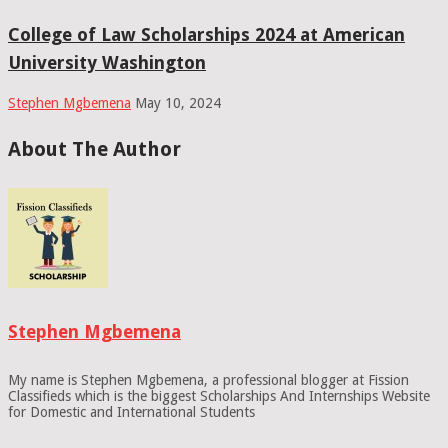
College of Law Scholarships 2024 at American
University Washington
Stephen Mgbemena
May 10, 2024
About The Author
Stephen Mgbemena
My name is Stephen Mgbemena, a professional blogger at Fission
Classifieds which is the biggest Scholarships And Internships Website
for Domestic and International Students