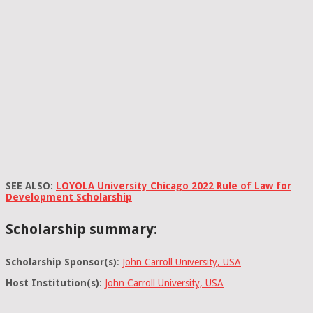
SEE ALSO:
LOYOLA University Chicago 2022 Rule of Law for
Development Scholarship
Scholarship summary:
Scholarship Sponsor(s)
:
John Carroll University, USA
Host Institution(s)
:
John Carroll University, USA