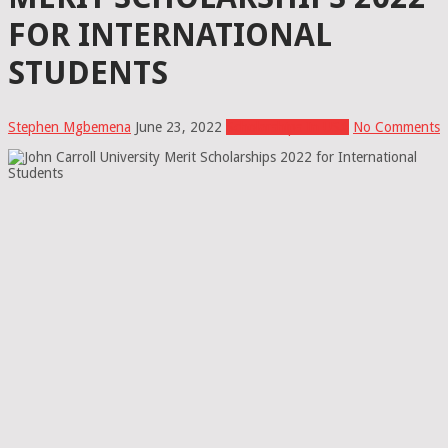
FOR INTERNATIONAL
STUDENTS
Stephen Mgbemena
June 23, 2022
Scholarships In USA
No Comments