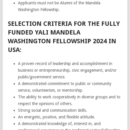
Applicants must not be Alumni of the Mandela
Washington Fellowship.
SELECTION CRITERIA FOR THE FULLY
FUNDED YALI MANDELA
WASHINGTON FELLOWSHIP 2024 IN
USA:
A proven record of leadership and accomplishment in
business or entrepreneurship, civic engagement, and/or
public/government service.
A demonstrated commitment to public or community
service, volunteerism, or mentorship.
The ability to work cooperatively in diverse groups and to
respect the opinions of others.
Strong social and communication skills.
An energetic, positive, and flexible attitude.
A demonstrated knowledge of, interest in, and