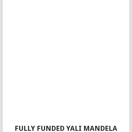
FULLY FUNDED YALI MANDELA