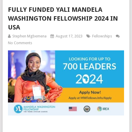
FULLY FUNDED YALI MANDELA
WASHINGTON FELLOWSHIP 2024 IN
USA
Stephen Mgbemena
August 17, 2023
Fellowships
No Comments