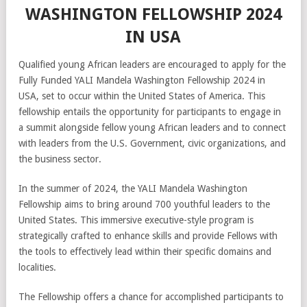
WASHINGTON FELLOWSHIP 2024
IN USA
Qualified young African leaders are encouraged to apply for the
Fully Funded YALI Mandela Washington Fellowship 2024 in
USA, set to occur within the United States of America. This
fellowship entails the opportunity for participants to engage in
a summit alongside fellow young African leaders and to connect
with leaders from the U.S. Government, civic organizations, and
the business sector.
In the summer of 2024, the YALI Mandela Washington
Fellowship aims to bring around 700 youthful leaders to the
United States. This immersive executive-style program is
strategically crafted to enhance skills and provide Fellows with
the tools to effectively lead within their specific domains and
localities.
The Fellowship offers a chance for accomplished participants to