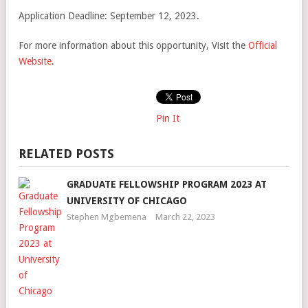
Application Deadline: September 12, 2023.
For more information about this opportunity, Visit the
Official
Website
.
Pin It
RELATED POSTS
GRADUATE FELLOWSHIP PROGRAM 2023 AT
UNIVERSITY OF CHICAGO
Stephen Mgbemena
March 22, 2023