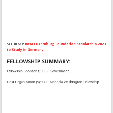
SEE ALSO:
Rosa Luxemburg Foundation Scholarship 2023
to Study in Germany
FELLOWSHIP SUMMARY:
Fellowship Sponsor(s): U.S. Government
Host Organization (s): YALI Mandela Washington Fellowship