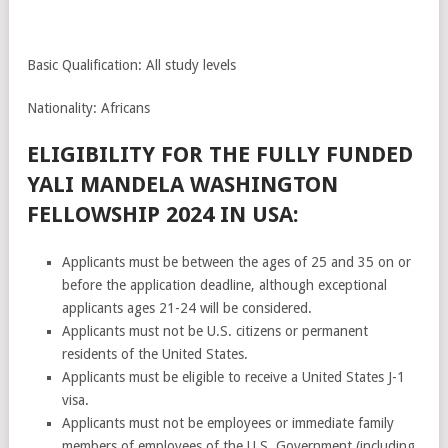
Basic Qualification: All study levels
Nationality: Africans
ELIGIBILITY FOR THE FULLY FUNDED
YALI MANDELA WASHINGTON
FELLOWSHIP 2024 IN USA:
Applicants must be between the ages of 25 and 35 on or
before the application deadline, although exceptional
applicants ages 21-24 will be considered.
Applicants must not be U.S. citizens or permanent
residents of the United States.
Applicants must be eligible to receive a United States J-1
visa.
Applicants must not be employees or immediate family
members of employees of the U.S. Government (including