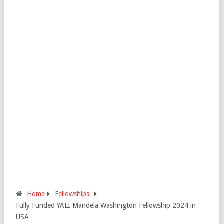
Home
Fellowships
Fully Funded YALI Mandela Washington Fellowship 2024 in
USA