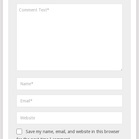
Save my name, email, and website in this browser