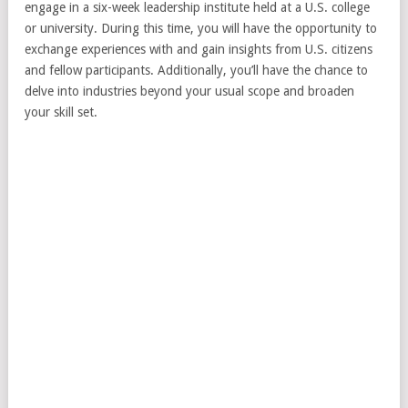
engage in a six-week leadership institute held at a U.S. college
or university. During this time, you will have the opportunity to
exchange experiences with and gain insights from U.S. citizens
and fellow participants. Additionally, you’ll have the chance to
delve into industries beyond your usual scope and broaden
your skill set.