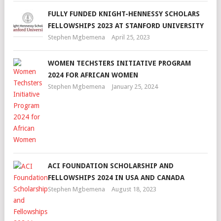
FULLY FUNDED KNIGHT-HENNESSY SCHOLARS
FELLOWSHIPS 2023 AT STANFORD UNIVERSITY
Stephen Mgbemena
April 25, 2023
WOMEN TECHSTERS INITIATIVE PROGRAM
2024 FOR AFRICAN WOMEN
Stephen Mgbemena
January 25, 2024
ACI FOUNDATION SCHOLARSHIP AND
FELLOWSHIPS 2024 IN USA AND CANADA
Stephen Mgbemena
August 18, 2023