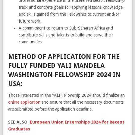
professional experience in the preferred sector/Fellowship
track and concrete goals for applying lessons knowledge,
and skills gained from the Fellowship to current and/or
future work.
A commitment to return to Sub-Saharan Africa and
contribute skills and talents to build and serve their
communities.
METHOD OF APPLICATION FOR THE
FULLY FUNDED YALI MANDELA
WASHINGTON FELLOWSHIP 2024 IN
USA:
Those interested in the YALI Fellowship 2024 should finalize an
online application
and ensure that all the necessary documents
are submitted before the application deadline.
SEE ALSO:
European Union Internships 2024 for Recent
Graduates