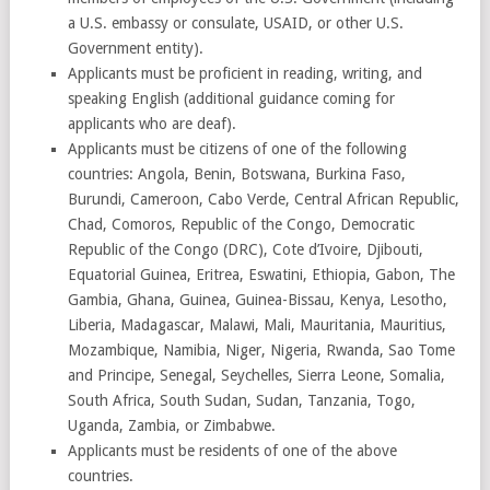
a U.S. embassy or consulate, USAID, or other U.S.
Government entity).
Applicants must be proficient in reading, writing, and
speaking English (additional guidance coming for
applicants who are deaf).
Applicants must be citizens of one of the following
countries: Angola, Benin, Botswana, Burkina Faso,
Burundi, Cameroon, Cabo Verde, Central African Republic,
Chad, Comoros, Republic of the Congo, Democratic
Republic of the Congo (DRC), Cote d’Ivoire, Djibouti,
Equatorial Guinea, Eritrea, Eswatini, Ethiopia, Gabon, The
Gambia, Ghana, Guinea, Guinea-Bissau, Kenya, Lesotho,
Liberia, Madagascar, Malawi, Mali, Mauritania, Mauritius,
Mozambique, Namibia, Niger, Nigeria, Rwanda, Sao Tome
and Principe, Senegal, Seychelles, Sierra Leone, Somalia,
South Africa, South Sudan, Sudan, Tanzania, Togo,
Uganda, Zambia, or Zimbabwe.
Applicants must be residents of one of the above
countries.