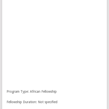
Program Type: African Fellowship
Fellowship Duration: Not specified