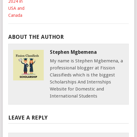
ABOUT THE AUTHOR
Stephen Mgbemena
My name is Stephen Mgbemena, a
professional blogger at Fission
Classifieds which is the biggest
Scholarships And Internships
Website for Domestic and
International Students
LEAVE A REPLY