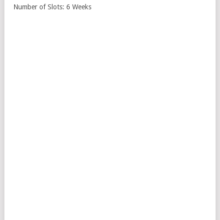
Number of Slots: 6 Weeks