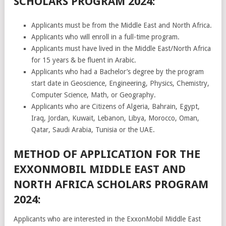
SCHOLARS PROGRAM 2024:
Applicants must be from the Middle East and North Africa.
Applicants who will enroll in a full-time program.
Applicants must have lived in the Middle East/North Africa
for 15 years & be fluent in Arabic.
Applicants who had a Bachelor’s degree by the program
start date in Geoscience, Engineering, Physics, Chemistry,
Computer Science, Math, or Geography.
Applicants who are Citizens of Algeria, Bahrain, Egypt,
Iraq, Jordan, Kuwait, Lebanon, Libya, Morocco, Oman,
Qatar, Saudi Arabia, Tunisia or the UAE.
METHOD OF APPLICATION FOR THE
EXXONMOBIL MIDDLE EAST AND
NORTH AFRICA SCHOLARS PROGRAM
2024:
Applicants who are interested in the ExxonMobil Middle East