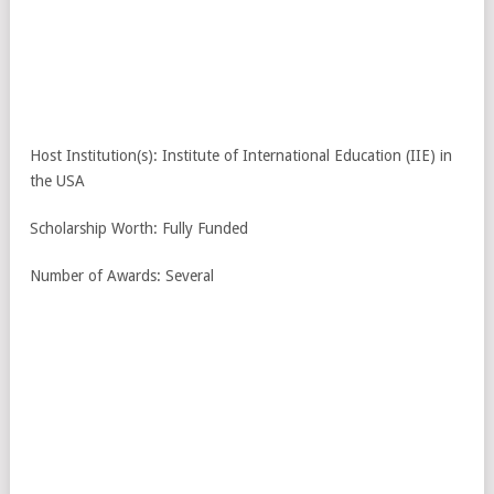
Host Institution(s): Institute of International Education (IIE) in
the USA
Scholarship Worth: Fully Funded
Number of Awards: Several