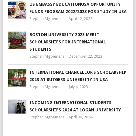
US EMBASSY EDUCATIONUSA OPPORTUNITY
FUNDS PROGRAM 2022/2023 FOR STUDY IN USA
Stephen Mgbemena
April 12, 2022
BOSTON UNIVERSITY 2023 MERIT
SCHOLARSHIPS FOR INTERNATIONAL
STUDENTS
Stephen Mgbemena
December 22, 2022
INTERNATIONAL CHANCELLOR’S SCHOLARSHIP
2023 AT RUTGERS UNIVERSITY IN USA
Stephen Mgbemena
July 4, 2023
INCOMING INTERNATIONAL STUDENTS
SCHOLARSHIPS 2024 AT LOGAN UNIVERSITY
Stephen Mgbemena
April 30, 2024