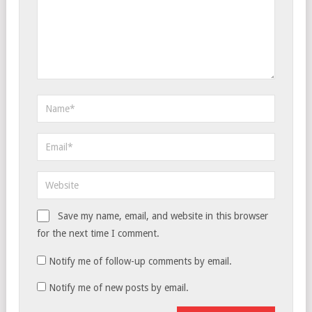
Save my name, email, and website in this browser
for the next time I comment.
Notify me of follow-up comments by email.
Notify me of new posts by email.