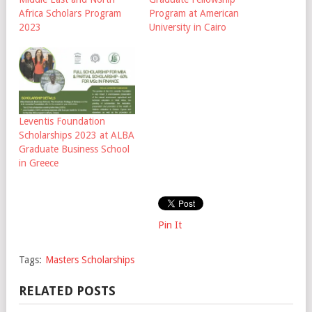
Africa Scholars Program
Program at American
2023
University in Cairo
Leventis Foundation
Scholarships 2023 at ALBA
Graduate Business School
in Greece
Pin It
Tags:
Masters Scholarships
RELATED POSTS