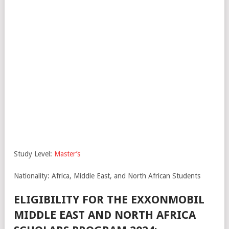
Study Level:
Master’s
Nationality: Africa, Middle East, and North African Students
ELIGIBILITY FOR THE EXXONMOBIL
MIDDLE EAST AND NORTH AFRICA