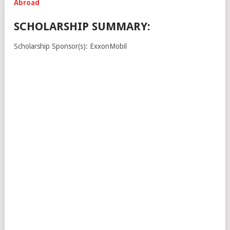
Abroad
SCHOLARSHIP SUMMARY:
Scholarship Sponsor(s): ExxonMobil