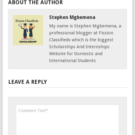
ABOUT THE AUTHOR
Stephen Mgbemena
My name is Stephen Mgbemena, a
professional blogger at Fission
Classifieds which is the biggest
Scholarships And Internships
Website for Domestic and
International Students
LEAVE A REPLY