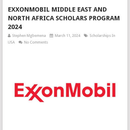
EXXONMOBIL MIDDLE EAST AND
NORTH AFRICA SCHOLARS PROGRAM
2024
Stephen Mgbemena
March 11, 2024
Scholarships In
USA
No Comments