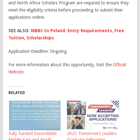
and North Africa Scholars Program are required to ensure they
meet the eligibility criteria before proceeding to submit their
applications online.
SEE ALSO:
MBBS In Poland: Entry Requirements, Free
Tuition, Scholarships
Application Deadline: Ongoing.
For more information about this opportunity, Visit the
Official
Website
.
RELATED
Fully Funded ExxonMobil
2023 Tomorrow’s Leaders
Middle East and North
Graduate Fellowship