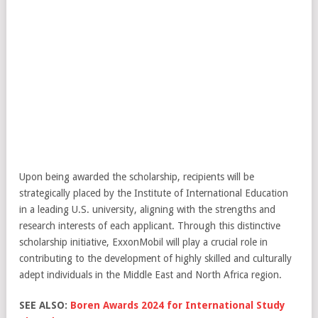
Upon being awarded the scholarship, recipients will be
strategically placed by the Institute of International Education
in a leading U.S. university, aligning with the strengths and
research interests of each applicant. Through this distinctive
scholarship initiative, ExxonMobil will play a crucial role in
contributing to the development of highly skilled and culturally
adept individuals in the Middle East and North Africa region.
SEE ALSO:
Boren Awards 2024 for International Study