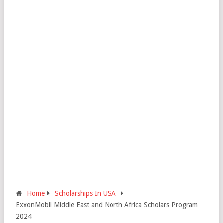
Home
Scholarships In USA
ExxonMobil Middle East and North Africa Scholars Program
2024