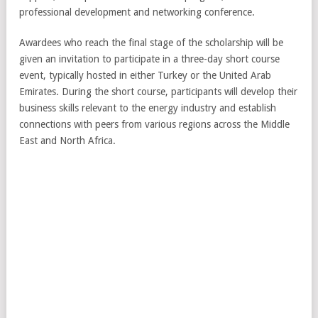
professional development and networking conference.
Awardees who reach the final stage of the scholarship will be
given an invitation to participate in a three-day short course
event, typically hosted in either Turkey or the United Arab
Emirates. During the short course, participants will develop their
business skills relevant to the energy industry and establish
connections with peers from various regions across the Middle
East and North Africa.