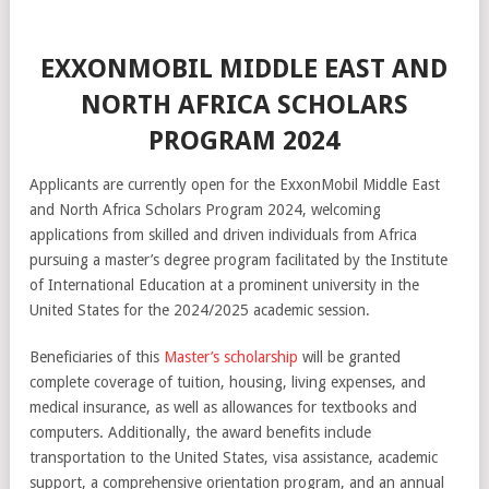
EXXONMOBIL MIDDLE EAST AND
NORTH AFRICA SCHOLARS
PROGRAM 2024
Applicants are currently open for the ExxonMobil Middle East
and North Africa Scholars Program 2024, welcoming
applications from skilled and driven individuals from Africa
pursuing a master’s degree program facilitated by the Institute
of International Education at a prominent university in the
United States for the 2024/2025 academic session.
Beneficiaries of this
Master’s scholarship
will be granted
complete coverage of tuition, housing, living expenses, and
medical insurance, as well as allowances for textbooks and
computers. Additionally, the award benefits include
transportation to the United States, visa assistance, academic
support, a comprehensive orientation program, and an annual