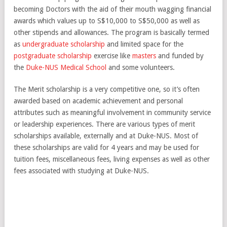
becoming Doctors with the aid of their mouth wagging financial
awards which values up to S$10,000 to S$50,000 as well as
other stipends and allowances. The program is basically termed
as
undergraduate scholarship
and limited space for the
postgraduate scholarship
exercise like
masters
and funded by
the
Duke-NUS Medical School
and some volunteers.
The Merit scholarship is a very competitive one, so it’s often
awarded based on academic achievement and personal
attributes such as meaningful involvement in community service
or leadership experiences. There are various types of merit
scholarships available, externally and at Duke-NUS. Most of
these scholarships are valid for 4 years and may be used for
tuition fees, miscellaneous fees, living expenses as well as other
fees associated with studying at Duke-NUS.