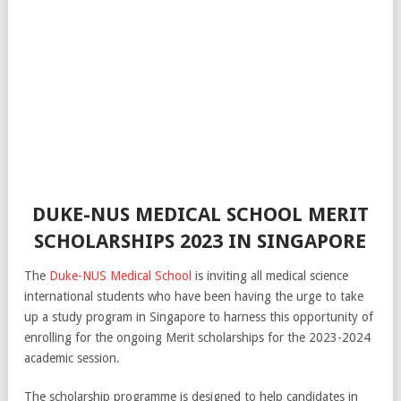
DUKE-NUS MEDICAL SCHOOL MERIT
SCHOLARSHIPS 2023 IN SINGAPORE
The
Duke-NUS Medical School
is inviting all medical science
international students who have been having the urge to take
up a study program in Singapore to harness this opportunity of
enrolling for the ongoing Merit scholarships for the 2023-2024
academic session.
The scholarship programme is designed to help candidates in