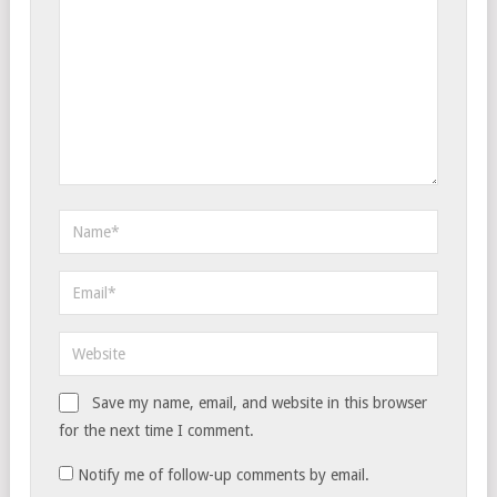
Save my name, email, and website in this browser
for the next time I comment.
Notify me of follow-up comments by email.