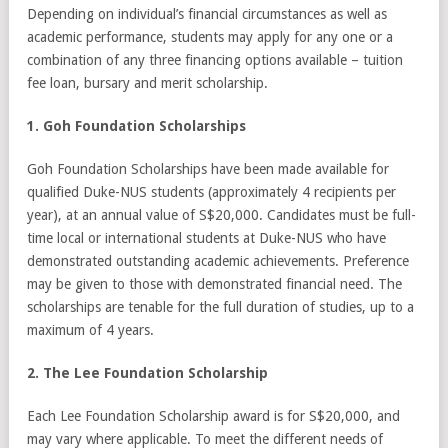
Depending on individual’s financial circumstances as well as
academic performance, students may apply for any one or a
combination of any three financing options available – tuition
fee loan, bursary and merit scholarship.
1. Goh Foundation Scholarships
Goh Foundation Scholarships have been made available for
qualified Duke-NUS students (approximately 4 recipients per
year), at an annual value of S$20,000. Candidates must be full-
time local or international students at Duke-NUS who have
demonstrated outstanding academic achievements. Preference
may be given to those with demonstrated financial need. The
scholarships are tenable for the full duration of studies, up to a
maximum of 4 years.
2. The Lee Foundation Scholarship
Each Lee Foundation Scholarship award is for S$20,000, and
may vary where applicable. To meet the different needs of