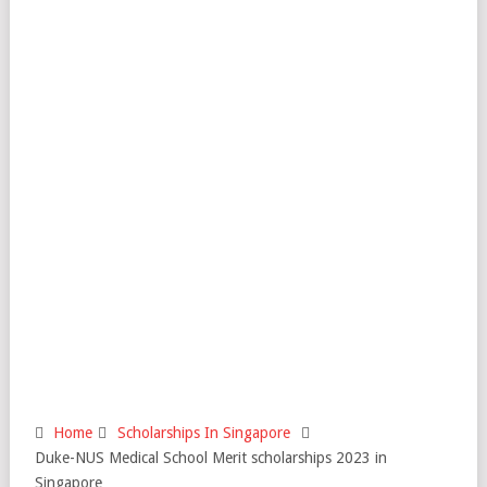
Home
Scholarships In Singapore
Duke-NUS Medical School Merit scholarships 2023 in
Singapore