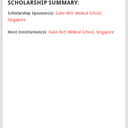
SCHOLARSHIP SUMMARY:
Scholarship Sponsor(s)
:
Duke-NUS Medical School,
Singapore
Host Institution(s)
:
Duke-NUS Medical School, Singapore