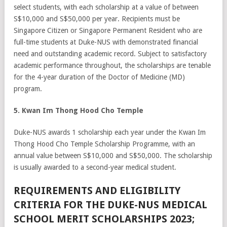
select students, with each scholarship at a value of between
S$10,000 and S$50,000 per year. Recipients must be
Singapore Citizen or Singapore Permanent Resident who are
full-time students at Duke-NUS with demonstrated financial
need and outstanding academic record. Subject to satisfactory
academic performance throughout, the scholarships are tenable
for the 4-year duration of the Doctor of Medicine (MD)
program.
5. Kwan Im Thong Hood Cho Temple
Duke-NUS awards 1 scholarship each year under the Kwan Im
Thong Hood Cho Temple Scholarship Programme, with an
annual value between S$10,000 and S$50,000. The scholarship
is usually awarded to a second-year medical student.
REQUIREMENTS AND ELIGIBILITY
CRITERIA FOR THE DUKE-NUS MEDICAL
SCHOOL MERIT SCHOLARSHIPS 2023;