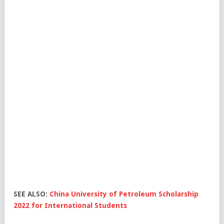
SEE ALSO:
China University of Petroleum Scholarship
2022 for International Students