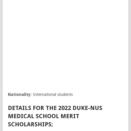
Nationality
: International students
DETAILS FOR THE 2022 DUKE-NUS
MEDICAL SCHOOL MERIT
SCHOLARSHIPS;