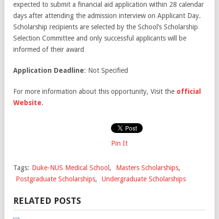
expected to submit a financial aid application within 28 calendar
days after attending the admission interview on Applicant Day.
Scholarship recipients are selected by the School’s Scholarship
Selection Committee and only successful applicants will be
informed of their award
Application Deadline
: Not Specified
For more information about this opportunity, Visit the
official
Website
.
Pin It
Tags:
Duke-NUS Medical School
,
Masters Scholarships
,
Postgraduate Scholarships
,
Undergraduate Scholarships
RELATED POSTS