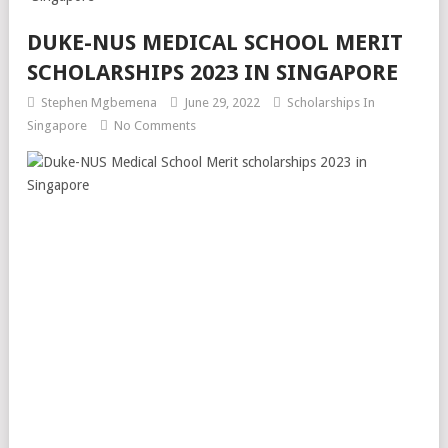
DUKE-NUS MEDICAL SCHOOL MERIT
SCHOLARSHIPS 2023 IN SINGAPORE
Stephen Mgbemena
June 29, 2022
Scholarships In
Singapore
No Comments