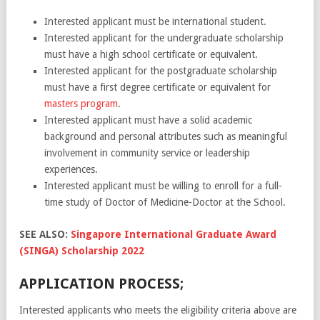
Interested applicant must be international student.
Interested applicant for the undergraduate scholarship
must have a high school certificate or equivalent.
Interested applicant for the postgraduate scholarship
must have a first degree certificate or equivalent for
masters program
.
Interested applicant must have a solid academic
background and personal attributes such as meaningful
involvement in community service or leadership
experiences.
Interested applicant must be willing to enroll for a full-
time study of Doctor of Medicine-Doctor at the School.
SEE ALSO:
Singapore International Graduate Award
(SINGA) Scholarship 2022
APPLICATION PROCESS;
Interested applicants who meets the eligibility criteria above are