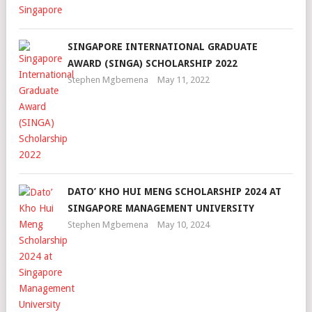
SINGAPORE INTERNATIONAL GRADUATE
AWARD (SINGA) SCHOLARSHIP 2022
Stephen Mgbemena
May 11, 2022
DATO’ KHO HUI MENG SCHOLARSHIP 2024 AT
SINGAPORE MANAGEMENT UNIVERSITY
Stephen Mgbemena
May 10, 2024