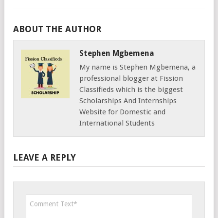
ABOUT THE AUTHOR
Stephen Mgbemena
My name is Stephen Mgbemena, a
professional blogger at Fission
Classifieds which is the biggest
Scholarships And Internships
Website for Domestic and
International Students
LEAVE A REPLY