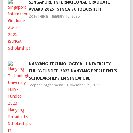
SINGAPORE INTERNATIONAL GRADUATE
AWARD 2025 (SINGA SCHOLARSHIP)
Zoey Felica
January 10, 2025
NANYANG TECHNOLOGICAL UNIVERSITY
FULLY-FUNDED 2023 NANYANG PRESIDENT’S
SCHOLARSHIPS IN SINGAPORE
Stephen Mgbemena
November 29, 2022