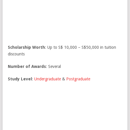
Scholarship Worth
: Up to S$ 10,000 – S$50,000 in tuition
discounts
Number of Awards
: Several
Study Level
:
Undergraduate
&
Postgraduate