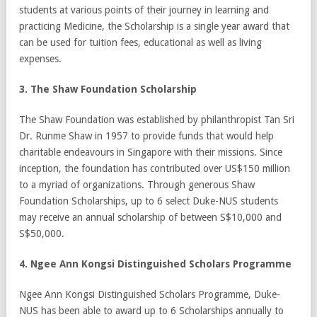
students at various points of their journey in learning and
practicing Medicine, the Scholarship is a single year award that
can be used for tuition fees, educational as well as living
expenses.
3. The Shaw Foundation Scholarship
The Shaw Foundation was established by philanthropist Tan Sri
Dr. Runme Shaw in 1957 to provide funds that would help
charitable endeavours in Singapore with their missions. Since
inception, the foundation has contributed over US$150 million
to a myriad of organizations. Through generous Shaw
Foundation Scholarships, up to 6 select Duke-NUS students
may receive an annual scholarship of between S$10,000 and
S$50,000.
4. Ngee Ann Kongsi Distinguished Scholars Programme
Ngee Ann Kongsi Distinguished Scholars Programme, Duke-
NUS has been able to award up to 6 Scholarships annually to