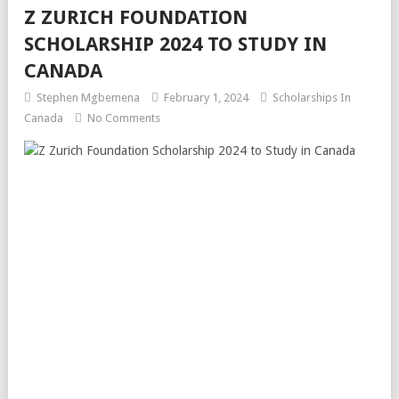
Z ZURICH FOUNDATION
SCHOLARSHIP 2024 TO STUDY IN
CANADA
Stephen Mgbemena
February 1, 2024
Scholarships In
Canada
No Comments