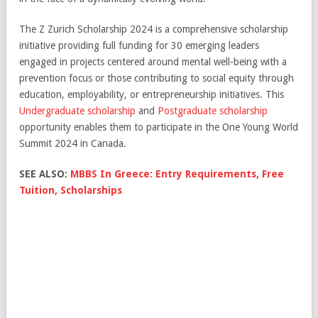
The Z Zurich Scholarship 2024 is a comprehensive scholarship
initiative providing full funding for 30 emerging leaders
engaged in projects centered around mental well-being with a
prevention focus or those contributing to social equity through
education, employability, or entrepreneurship initiatives. This
Undergraduate scholarship
and
Postgraduate scholarship
opportunity enables them to participate in the One Young World
Summit 2024 in Canada.
SEE ALSO:
MBBS In Greece: Entry Requirements, Free
Tuition, Scholarships