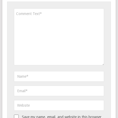
Save my name, email, and website in this browser