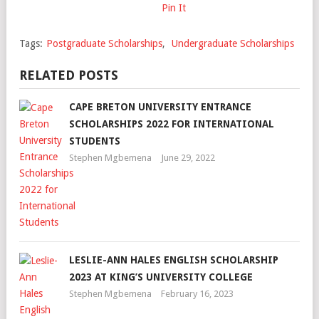
Pin It
Tags:
Postgraduate Scholarships
,
Undergraduate Scholarships
RELATED POSTS
CAPE BRETON UNIVERSITY ENTRANCE
SCHOLARSHIPS 2022 FOR INTERNATIONAL
STUDENTS
Stephen Mgbemena
June 29, 2022
LESLIE-ANN HALES ENGLISH SCHOLARSHIP
2023 AT KING’S UNIVERSITY COLLEGE
Stephen Mgbemena
February 16, 2023