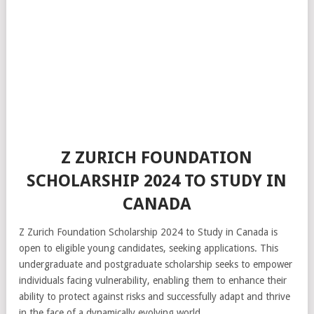
Z ZURICH FOUNDATION
SCHOLARSHIP 2024 TO STUDY IN
CANADA
Z Zurich Foundation Scholarship 2024 to Study in Canada is
open to eligible young candidates, seeking applications. This
undergraduate and postgraduate scholarship seeks to empower
individuals facing vulnerability, enabling them to enhance their
ability to protect against risks and successfully adapt and thrive
in the face of a dynamically evolving world.