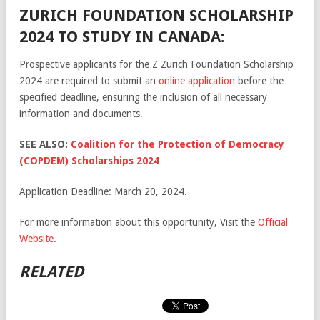
ZURICH FOUNDATION SCHOLARSHIP
2024 TO STUDY IN CANADA:
Prospective applicants for the Z Zurich Foundation Scholarship
2024 are required to submit an
online application
before the
specified deadline, ensuring the inclusion of all necessary
information and documents.
SEE ALSO:
Coalition for the Protection of Democracy
(COPDEM) Scholarships 2024
Application Deadline: March 20, 2024.
For more information about this opportunity, Visit the
Official
Website
.
RELATED