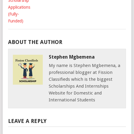
ABOUT THE AUTHOR
Stephen Mgbemena
My name is Stephen Mgbemena, a
professional blogger at Fission
Classifieds which is the biggest
Scholarships And Internships
Website for Domestic and
International Students
LEAVE A REPLY