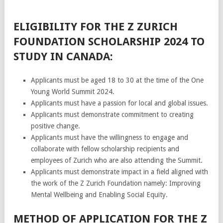
ELIGIBILITY FOR THE Z ZURICH
FOUNDATION SCHOLARSHIP 2024 TO
STUDY IN CANADA:
Applicants must be aged 18 to 30 at the time of the One
Young World Summit 2024.
Applicants must have a passion for local and global issues.
Applicants must demonstrate commitment to creating
positive change.
Applicants must have the willingness to engage and
collaborate with fellow scholarship recipients and
employees of Zurich who are also attending the Summit.
Applicants must demonstrate impact in a field aligned with
the work of the Z Zurich Foundation namely: Improving
Mental Wellbeing and Enabling Social Equity.
METHOD OF APPLICATION FOR THE Z