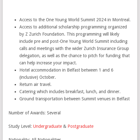
Access to the One Young World Summit 2024 in Montreal.
Access to additional scholarship programming organized
by Z Zurich Foundation. This programming will likely
include pre and post-One Young World Summit including
calls and meetings with the wider Zurich Insurance Group
delegation, as well as the chance to pitch for funding that
can help increase your impact.
Hotel accommodation in Belfast between 1 and 6
(inclusive) October.
Return air travel.
Catering which includes breakfast, lunch, and dinner.
Ground transportation between Summit venues in Belfast
Number of Awards: Several
Study Level:
Undergraduate
&
Postgraduate
Nationality: All Nationalities