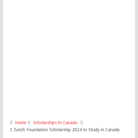
Home
Scholarships In Canada
Z Zurich Foundation Scholarship 2024 to Study in Canada