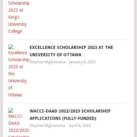
EXCELLENCE SCHOLARSHIP 2023 AT THE
UNIVERSITY OF OTTAWA
Stephen Mgbemena
January 8, 2023
WACCI-DAAD 2022/2023 SCHOLARSHIP
APPLICATIONS (FULLY-FUNDED)
Stephen Mgbemena
April 8, 2022