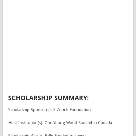
SCHOLARSHIP SUMMARY:
Scholarship Sponsor(s): Z Zurich Foundation
Host Institution(s): One Young World Summit in Canada
Scholarship Worth: Fully Funded to cover: