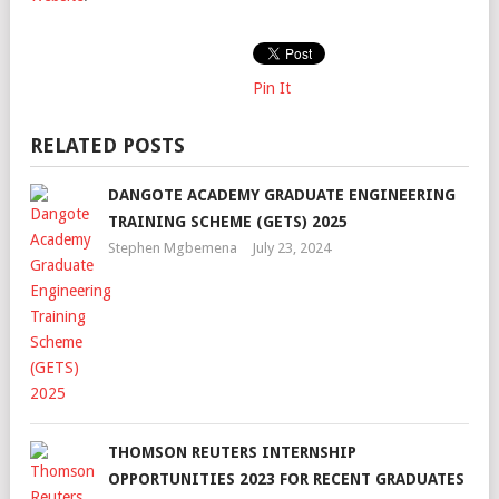
Pin It
RELATED POSTS
DANGOTE ACADEMY GRADUATE ENGINEERING
TRAINING SCHEME (GETS) 2025
Stephen Mgbemena
July 23, 2024
THOMSON REUTERS INTERNSHIP
OPPORTUNITIES 2023 FOR RECENT GRADUATES