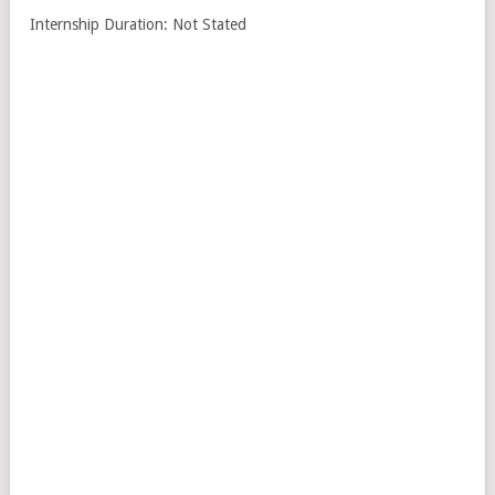
Internship Duration: Not Stated