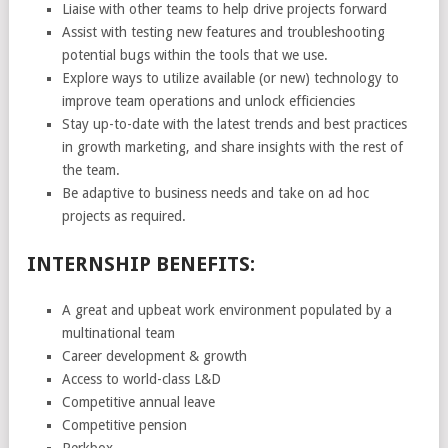
Liaise with other teams to help drive projects forward
Assist with testing new features and troubleshooting
potential bugs within the tools that we use.
Explore ways to utilize available (or new) technology to
improve team operations and unlock efficiencies
Stay up-to-date with the latest trends and best practices
in growth marketing, and share insights with the rest of
the team.
Be adaptive to business needs and take on ad hoc
projects as required.
INTERNSHIP BENEFITS:
A great and upbeat work environment populated by a
multinational team
Career development & growth
Access to world-class L&D
Competitive annual leave
Competitive pension
Perkbox