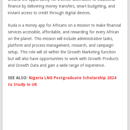
finance by delivering money transfers, smart budgeting, and
instant access to credit through digital devices.
Kuda is a money app for Africans on a mission to make financial
services accessible, affordable, and rewarding for every African
on the planet. This mission will include administrative tasks,
platform and process management, research, and campaign
setup. This role will sit within the Growth Marketing function
but will also have opportunities to work with Growth Products
and Growth Data and gain a wide range of experience.
SEE ALSO:
Nigeria LNG Postgraduate Scholarship 2024
to Study in UK