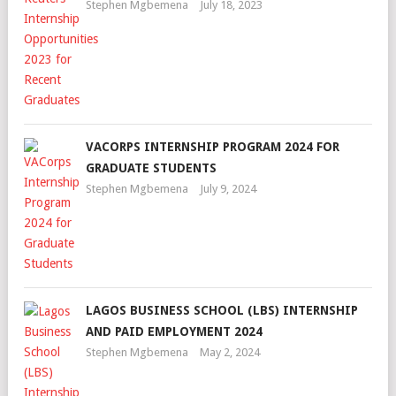
Stephen Mgbemena
July 18, 2023
VACORPS INTERNSHIP PROGRAM 2024 FOR
GRADUATE STUDENTS
Stephen Mgbemena
July 9, 2024
LAGOS BUSINESS SCHOOL (LBS) INTERNSHIP
AND PAID EMPLOYMENT 2024
Stephen Mgbemena
May 2, 2024