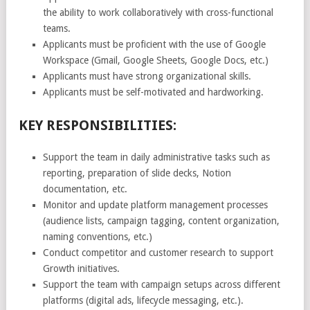
the ability to work collaboratively with cross-functional
teams.
Applicants must be proficient with the use of Google
Workspace (Gmail, Google Sheets, Google Docs, etc.)
Applicants must have strong organizational skills.
Applicants must be self-motivated and hardworking.
KEY RESPONSIBILITIES:
Support the team in daily administrative tasks such as
reporting, preparation of slide decks, Notion
documentation, etc.
Monitor and update platform management processes
(audience lists, campaign tagging, content organization,
naming conventions, etc.)
Conduct competitor and customer research to support
Growth initiatives.
Support the team with campaign setups across different
platforms (digital ads, lifecycle messaging, etc.).