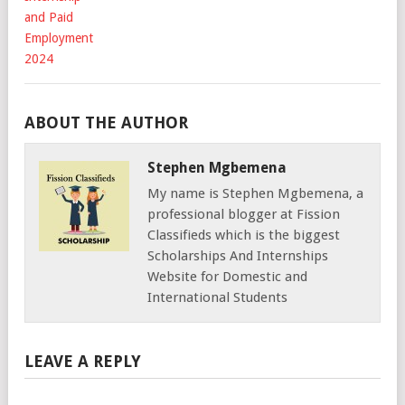
ABOUT THE AUTHOR
Stephen Mgbemena
My name is Stephen Mgbemena, a
professional blogger at Fission
Classifieds which is the biggest
Scholarships And Internships
Website for Domestic and
International Students
LEAVE A REPLY