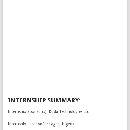
INTERNSHIP SUMMARY:
Internship Sponsor(s): Kuda Technologies Ltd
Internship Location(s): Lagos, Nigeria