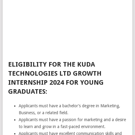
ELIGIBILITY FOR THE KUDA
TECHNOLOGIES LTD GROWTH
INTERNSHIP 2024 FOR YOUNG
GRADUATES:
Applicants must have a bachelor’s degree in Marketing,
Business, or a related field.
Applicants must have a passion for marketing and a desire
to learn and grow in a fast-paced environment.
Applicants must have excellent communication skills and