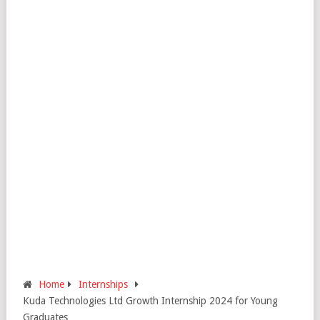
Home
Internships
Kuda Technologies Ltd Growth Internship 2024 for Young
Graduates