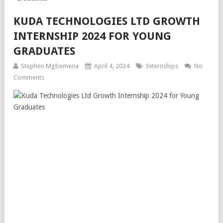
KUDA TECHNOLOGIES LTD GROWTH
INTERNSHIP 2024 FOR YOUNG
GRADUATES
Stephen Mgbemena
April 4, 2024
Internships
No
Comments