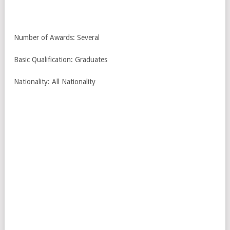
Number of Awards: Several
Basic Qualification: Graduates
Nationality: All Nationality