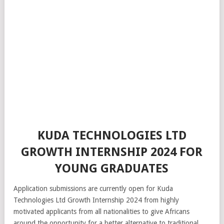
KUDA TECHNOLOGIES LTD
GROWTH INTERNSHIP 2024 FOR
YOUNG GRADUATES
Application submissions are currently open for Kuda
Technologies Ltd Growth Internship 2024 from highly
motivated applicants from all nationalities to give Africans
around the opportunity for a better alternative to traditional