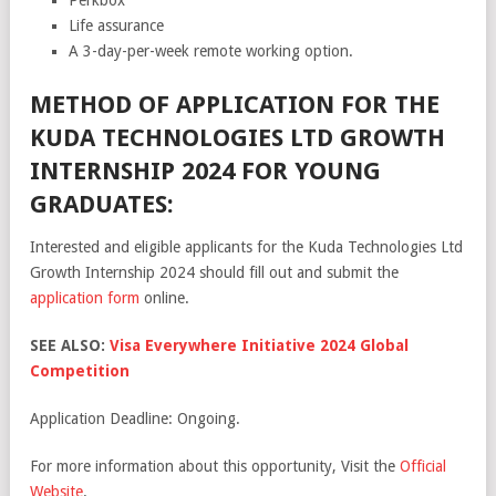
Life assurance
A 3-day-per-week remote working option.
METHOD OF APPLICATION FOR THE
KUDA TECHNOLOGIES LTD GROWTH
INTERNSHIP 2024 FOR YOUNG
GRADUATES:
Interested and eligible applicants for the Kuda Technologies Ltd
Growth Internship 2024 should fill out and submit the
application form
online.
SEE ALSO:
Visa Everywhere Initiative 2024 Global
Competition
Application Deadline: Ongoing.
For more information about this opportunity, Visit the
Official
Website
.