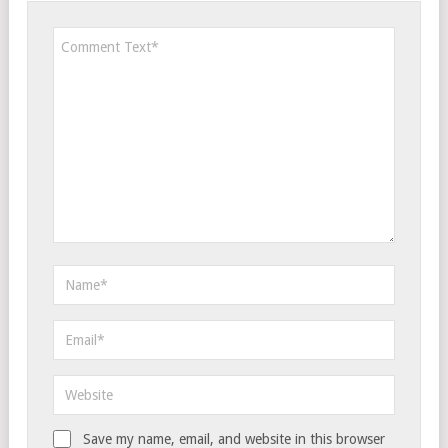
Save my name, email, and website in this browser