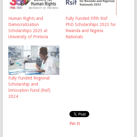
Human Rights and
Fully Funded Fifth Rsif
Democratization
PhD Scholarships 2023 for
Scholarships 2023 at
Rwanda and Nigeria
University of Pretoria
Nationals
Fully Funded Regional
Scholarship and
Innovation Fund (Rsif)
2024
Pin It