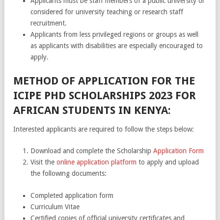
Applicants must be staff members of a public university or
considered for university teaching or research staff
recruitment.
Applicants from less privileged regions or groups as well
as applicants with disabilities are especially encouraged to
apply.
METHOD OF APPLICATION FOR THE
ICIPE PHD SCHOLARSHIPS 2023 FOR
AFRICAN STUDENTS IN KENYA:
Interested applicants are required to follow the steps below:
Download and complete the Scholarship
Application Form
Visit the
online application platform
to apply and upload
the following documents:
Completed application form
Curriculum Vitae
Certified copies of official university certificates and