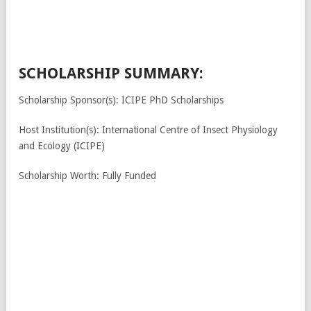
SCHOLARSHIP SUMMARY:
Scholarship Sponsor(s): ICIPE PhD Scholarships
Host Institution(s): International Centre of Insect Physiology
and Ecology (ICIPE)
Scholarship Worth: Fully Funded