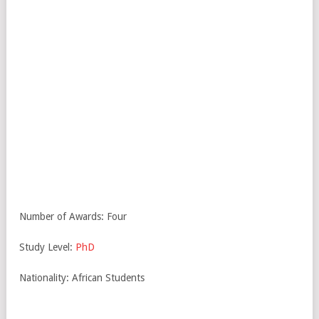
Number of Awards: Four
Study Level:
PhD
Nationality: African Students