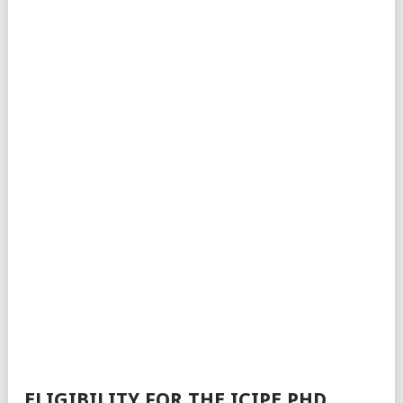
ELIGIBILITY FOR THE ICIPE PHD