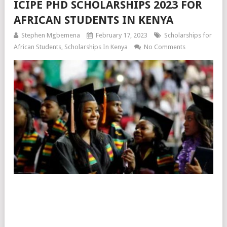
ICIPE PHD SCHOLARSHIPS 2023 FOR
AFRICAN STUDENTS IN KENYA
Stephen Mgbemena
February 17, 2023
Scholarships for
African Students
,
Scholarships In Kenya
No Comments