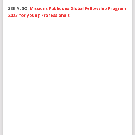
SEE ALSO:
Missions Publiques Global Fellowship Program
2023 for young Professionals