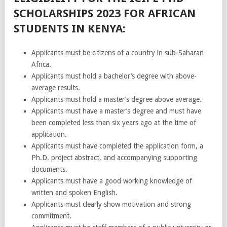
SCHOLARSHIPS 2023 FOR AFRICAN
STUDENTS IN KENYA:
Applicants must be citizens of a country in sub-Saharan
Africa.
Applicants must hold a bachelor’s degree with above-
average results.
Applicants must hold a master’s degree above average.
Applicants must have a master’s degree and must have
been completed less than six years ago at the time of
application.
Applicants must have completed the application form, a
Ph.D. project abstract, and accompanying supporting
documents.
Applicants must have a good working knowledge of
written and spoken English.
Applicants must clearly show motivation and strong
commitment.