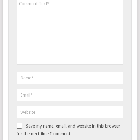
Save my name, email, and website in this browser
for the next time I comment.