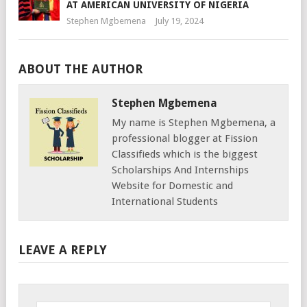
AT AMERICAN UNIVERSITY OF NIGERIA
Stephen Mgbemena
July 19, 2024
ABOUT THE AUTHOR
Stephen Mgbemena
My name is Stephen Mgbemena, a
professional blogger at Fission
Classifieds which is the biggest
Scholarships And Internships
Website for Domestic and
International Students
LEAVE A REPLY