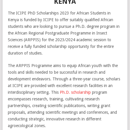
KENYA
The ICIPE PhD Scholarships 2023 for African Students in
Kenya is funded by ICIPE to offer suitably qualified African
students who are looking to pursue a Ph.D. degree program in
the African Regional Postgraduate Programme in Insect
Sciences (ARPPIS) for the 2023/2024 academic session to
receive a fully funded scholarship opportunity for the entire
duration of studies.
The ARPPIS Programme aims to equip African youth with the
tools and skills needed to be successful in research and
development endeavors. Through a three-year course, scholars
at ICIPE are provided with excellent research facilities in an
interdisciplinary setting. This
Ph.D. scholarship
program
encompasses research, training, cultivating research
partnerships, creating scientific publications, writing grant
proposals, attending scientific meetings and conferences, and
conducting strategic, innovative research in different
agroecological zones.