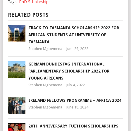
Tags:
PhD Scholarships
RELATED POSTS
TRACK TO TASMANIA SCHOLARSHIP 2022 FOR
AFRICAN STUDENTS AT UNIVERSITY OF
TASMANIA
Stephen Mgbemena
June 29, 2022
GERMAN BUNDESTAG INTERNATIONAL
PARLIAMENTARY SCHOLARSHIP 2022 FOR
YOUNG AFRICANS
Stephen Mgbemena
July 4, 2022
IRELAND FELLOWS PROGRAMME – AFRICA 2024
Stephen Mgbemena
June 18, 2024
20TH ANNIVERSARY TUITION SCHOLARSHIPS