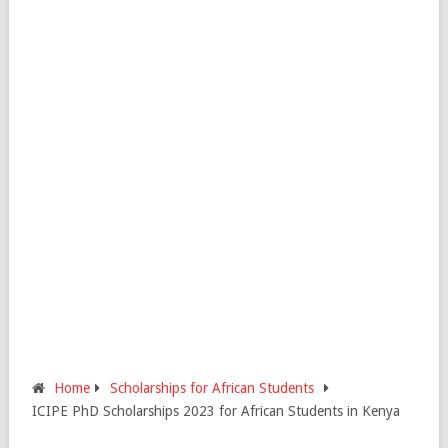
Home
Scholarships for African Students
ICIPE PhD Scholarships 2023 for African Students in Kenya