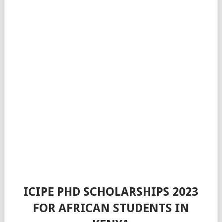
ICIPE PHD SCHOLARSHIPS 2023
FOR AFRICAN STUDENTS IN