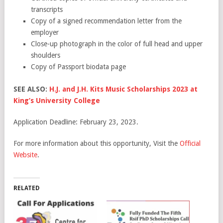
transcripts
Copy of a signed recommendation letter from the
employer
Close-up photograph in the color of full head and upper
shoulders
Copy of Passport biodata page
SEE ALSO:
H.J. and J.H. Kits Music Scholarships 2023 at
King’s University College
Application Deadline: February 23, 2023.
For more information about this opportunity, Visit the
Official
Website
.
RELATED