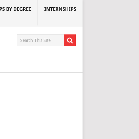
S BY DEGREE
INTERNSHIPS