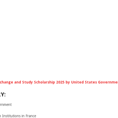
change and Study Scholarship 2025 by United States Governme
Y:
rnment
Institutions in France