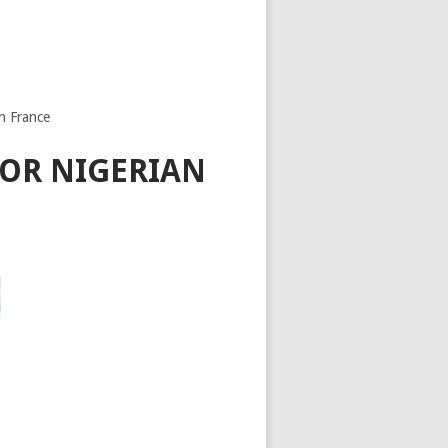
n France
FOR NIGERIAN