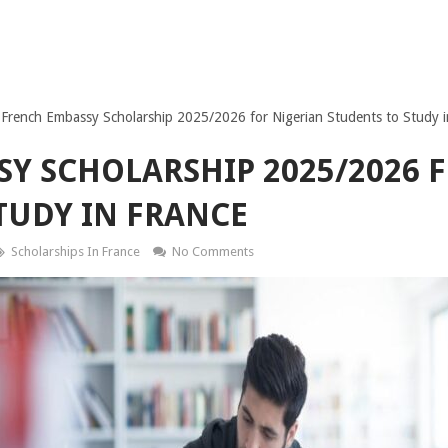
French Embassy Scholarship 2025/2026 for Nigerian Students to Study i
Y SCHOLARSHIP 2025/2026 
TUDY IN FRANCE
Scholarships In France
No Comments