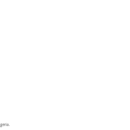
geria.