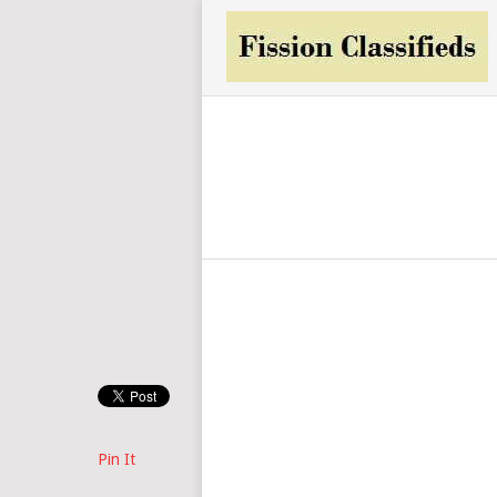
Pin It