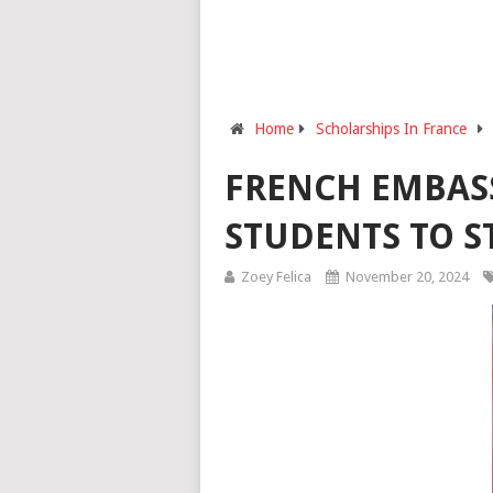
Home
Scholarships In France
FRENCH EMBASS
STUDENTS TO S
Zoey Felica
November 20, 2024