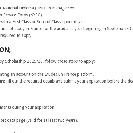
er National Diploma (HND) in management.
h Service Corps (NYSC).
s with a First Class or Second Class Upper degree.
course of study in France for the academic year beginning in September/O
required to apply.
ON;
ssy Scholarship 2025/26, follow these steps to apply:
reating an account on the Etudes En France platform.
rm:
Fill out the required details and submit your application before the de
ments during your application:
rt data page (valid for at least two years).