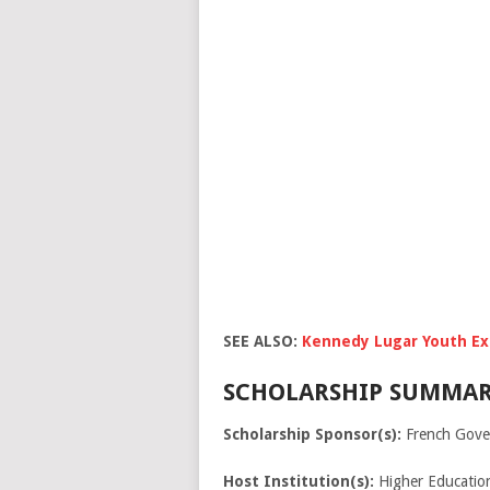
SEE ALSO:
Kennedy Lugar Youth Ex
SCHOLARSHIP SUMMAR
Scholarship Sponsor(s):
French Gove
Host Institution(s):
Higher Education 