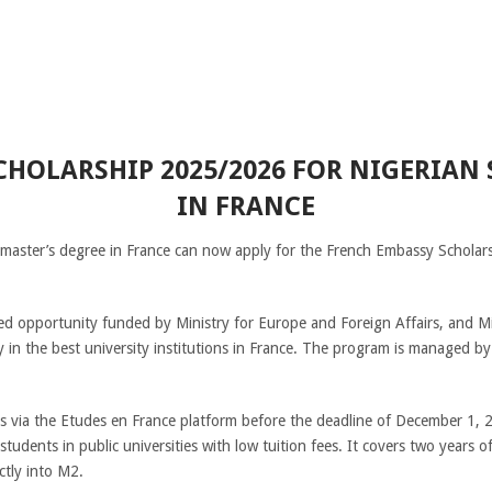
HOLARSHIP 2025/2026 FOR NIGERIAN
IN FRANCE
 master’s degree in France can now apply for the French Embassy Scholars
ded opportunity funded by Ministry for Europe and Foreign Affairs, and M
dy in the best university institutions in France. The program is managed
ns via the Etudes en France platform before the deadline of December 1, 
students in public universities with low tuition fees. It covers two years 
ctly into M2.