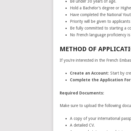
Be under 30 years of age.
Hold a Bachelor’s degree or High
Have completed the National Yout
Priority will be given to applicant
Be fully committed to starting a 
No French language proficiency is 
METHOD OF APPLICATI
If you’re interested in the French Emba
Create an Account
: Start by c
Complete the Application Fo
Required Documents:
Make sure to upload the following docu
A copy of your international passpo
A detailed CV.