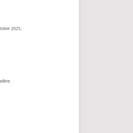
ctober 2025.
adline.