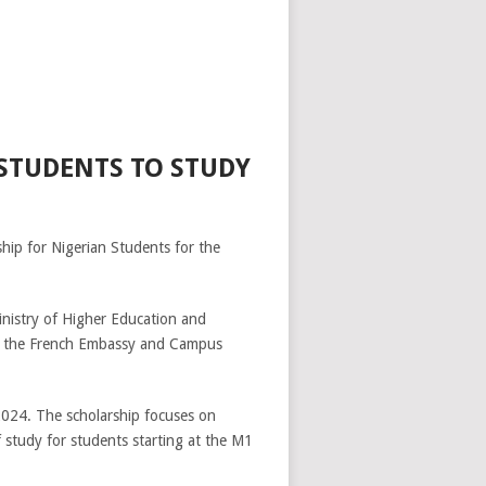
 STUDENTS TO STUDY
hip for Nigerian Students for the
inistry of Higher Education and
 by the French Embassy and Campus
2024. The scholarship focuses on
of study for students starting at the M1