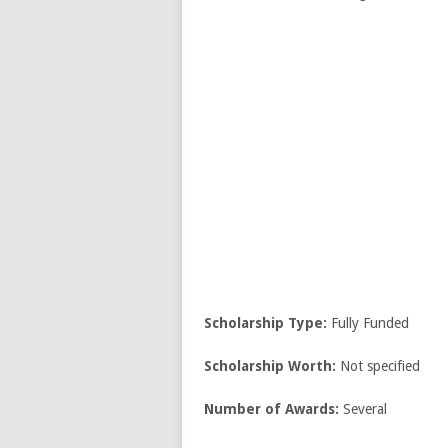
Scholarship Type:
Fully Funded
Scholarship Worth:
Not specified
Number of Awards:
Several