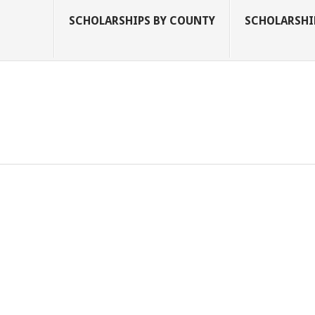
SCHOLARSHIPS BY COUNTY
SCHOLARSHIP