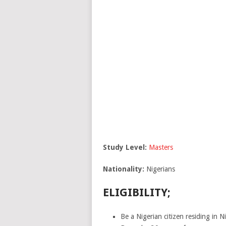
Study Level:
Masters
Nationality:
Nigerians
ELIGIBILITY;
Be a Nigerian citizen residing in Ni