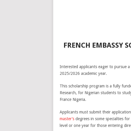
FRENCH EMBASSY SC
Interested applicants eager to pursue a
2025/2026 academic year.
This scholarship program is a fully fun
Research, for Nigerian students to stu
France Nigeria.
Applicants must submit their applicatio
master’s
degrees in some specialties for 
level or one year for those entering dire